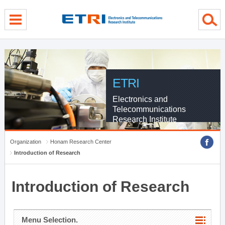
menu direct go
contents direct go
sub menu direct go
ETRI
Electronics and
Telecommunications
Research Institute
Organization
Honam Research Center
Introduction of Research
Introduction of Research
Menu Selection.