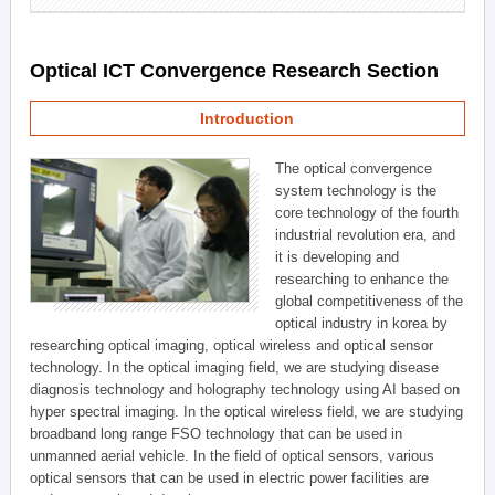
Optical ICT Convergence Research Section
Introduction
The optical convergence
system technology is the
core technology of the fourth
industrial revolution era, and
it is developing and
researching to enhance the
global competitiveness of the
optical industry in korea by
researching optical imaging, optical wireless and optical sensor
technology. In the optical imaging field, we are studying disease
diagnosis technology and holography technology using AI based on
hyper spectral imaging. In the optical wireless field, we are studying
broadband long range FSO technology that can be used in
unmanned aerial vehicle. In the field of optical sensors, various
optical sensors that can be used in electric power facilities are