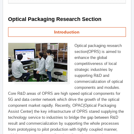
Optical Packaging Research Section
Introduction
Optical packaging research
section(OPRS) is aimed to
enhance the global
competitiveness of local
strategic industries by
supporting R&D and
commercialization of optical
components and modules.
Core R&D areas of OPRS are high speed optical components for
5G and data center network which drive the growth of the optical
component market rapidly. Recently, OPAC(Optical Packaging
Assist Center) the key infrastructure of OPRS stared supplying the
technology service to industries to bridge the gap between R&D
result and commercialization by supporting the whole processes
from prototyping to pilot production with tightly coupled manner,