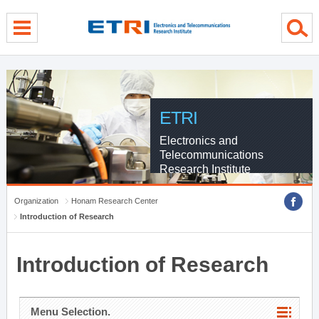
menu direct go
contents direct go
sub menu direct go
ETRI
Electronics and
Telecommunications
Research Institute
Organization
Honam Research Center
Introduction of Research
Introduction of Research
Menu Selection.