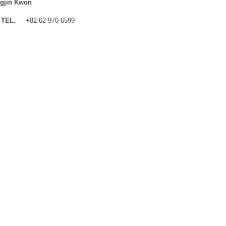
gjin Kwon
TEL.
+82-62-970-6599