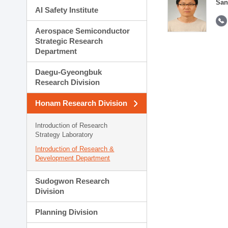
San
AI Safety Institute
Aerospace Semiconductor
Strategic Research
Department
Daegu-Gyeongbuk
Research Division
Honam Research Division
Introduction of Research
Strategy Laboratory
Introduction of Research &
Development Department
Sudogwon Research
Division
Planning Division