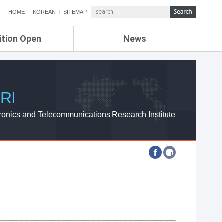
HOME
KOREAN
SITEMAP
ition Open
News
de
ETRI NEWS
Compensation
KOREA IT NEWS
ETRI WEBZINE
RI
ronics and Telecommunications Research Institute