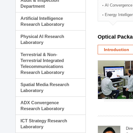
Audit & Inspection
Planning Division
AI Convergence
Department
Technology Commercializ
Energy Intellig
Administration Division
Artificial Intelligence
External Relations Divisio
Research Laboratory
Physical AI Research
Optical Pack
Laboratory
Introduction
Terrestrial & Non-
Terrestrial Integrated
Telecommunications
Research Laboratory
Spatial Media Research
Laboratory
ADX Convergence
Research Laboratory
ICT Strategy Research
Laboratory
Dire