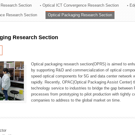
 Research Section
Optical ICT Convergence Research Section
Ed
ation Division
ence Research Section
Optical Packaging Research Section
n
aging Research Section
Optical packaging research section(OPRS) is aimed to enhan
by supporting R&D and commercialization of optical comp
speed optical components for 5G and data center network w
rapidly. Recently, OPAC(Optical Packaging Assist Center) t
technology service to industries to bridge the gap between
processes from prototyping to pilot production with tightl
companies to address to the global market on time.
ctor