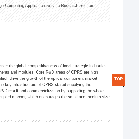
ge Computing Application Service Research Section
ce the global competitiveness of local strategic industries
onents and modules. Core R&D areas of OPRS are high
hich drive the growth of the optical component market
TOP
he key infrastructure of OPRS stared supplying the
 R&D result and commercialization by supporting the whole
y coupled manner, which encourages the small and medium size