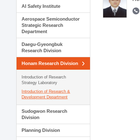
AI Safety Institute
Aerospace Semiconductor
Strategic Research
Department
Daegu-Gyeongbuk
Research Division
Honam Research Division
Introduction of Research
Strategy Laboratory
Introduction of Research &
Development Department
Sudogwon Research
Division
Planning Division