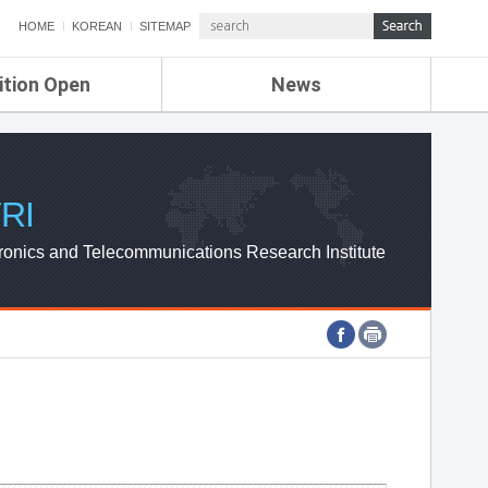
HOME
KOREAN
SITEMAP
ition Open
News
de
ETRI NEWS
Compensation
KOREA IT NEWS
ETRI WEBZINE
RI
ronics and Telecommunications Research Institute