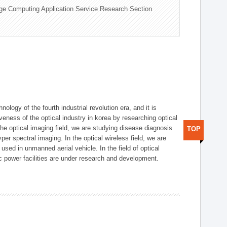
ge Computing Application Service Research Section
logy of the fourth industrial revolution era, and it is
eness of the optical industry in korea by researching optical
the optical imaging field, we are studying disease diagnosis
TOP
r spectral imaging. In the optical wireless field, we are
ed in unmanned aerial vehicle. In the field of optical
ic power facilities are under research and development.