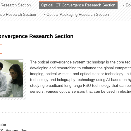
 Research Section
Optical ICT Convergence Research Section
Ed
ation Division
ence Research Section
Optical Packaging Research Section
n
Convergence Research Section
The optical convergence system technology is the core techno
developing and researching to enhance the global competitiv
imaging, optical wireless and optical sensor technology. In 
technology and holography technology using AI based on hype
studying broadband long range FSO technology that can be us
sensors, various optical sensors that can be used in electr
ctor
K, Hyoung Jun