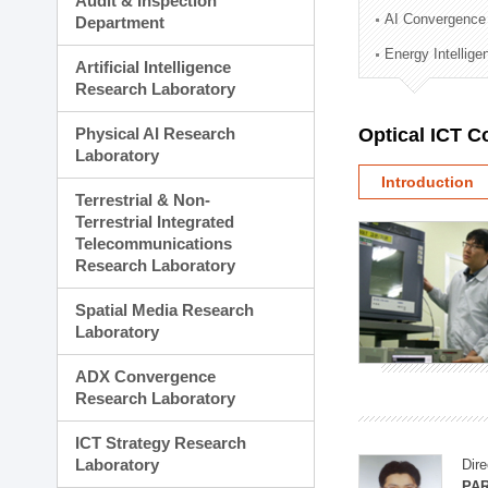
Audit & Inspection
Planning Division
AI Convergence
Department
Technology Commercializ
Energy Intellig
Administration Division
Artificial Intelligence
External Relations Divisio
Research Laboratory
Physical AI Research
Optical ICT 
Laboratory
Introduction
Terrestrial & Non-
Terrestrial Integrated
Telecommunications
Research Laboratory
Spatial Media Research
Laboratory
ADX Convergence
Research Laboratory
ICT Strategy Research
Laboratory
Dire
PAR