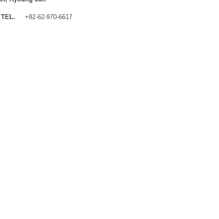
TEL.
+82-62-970-6617