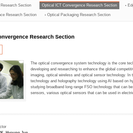
 Research Section
Optical ICT Convergence Research Section
Ed
ation Division
ence Research Section
Optical Packaging Research Section
n
Convergence Research Section
The optical convergence system technology is the core techno
developing and researching to enhance the global competitiv
imaging, optical wireless and optical sensor technology. In 
technology and holography technology using AI based on hype
studying broadband long range FSO technology that can be us
sensors, various optical sensors that can be used in electr
ctor
K, Hyoung Jun