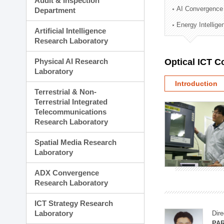
Audit & Inspection
Planning Division
AI Convergence
Department
Technology Commercializ
Energy Intellig
Administration Division
Artificial Intelligence
External Relations Divisio
Research Laboratory
Physical AI Research
Optical ICT 
Laboratory
Introduction
Terrestrial & Non-
Terrestrial Integrated
Telecommunications
Research Laboratory
Spatial Media Research
Laboratory
ADX Convergence
Research Laboratory
ICT Strategy Research
Laboratory
Dire
PAR