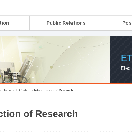
tion
Public Relations
Pos
rtment
ETRI Brochure&Report
Application Gui
search Laboratory
ETRI CI
Pay, Benefits, 
oratory
ETRI Promotional Video
ET
ial Integrated
ETRI's 45 years
search
Elect
Laboratory
ch Laboratory
aboratory
m Research Center
Introduction of Research
r Strategic
ction of Research
ch Division
n
ision