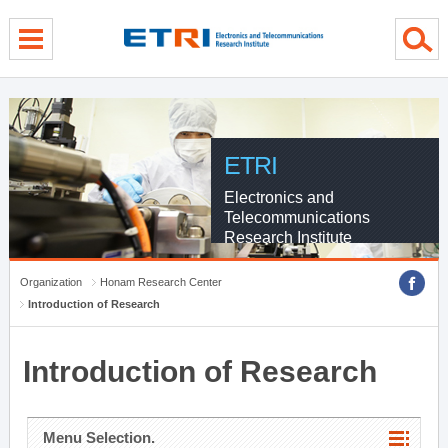
menu direct go
contents direct go
sub menu direct go
ETRI
Electronics and
Telecommunications
Research Institute
Organization
Honam Research Center
Introduction of Research
Introduction of Research
Menu Selection.