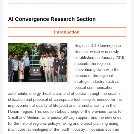
AI Convergence Research Section
Introduction
Regional ICT Convergence
Section, which was newly
established on January 2019,
supports the regional
innovation growth with the
relation of the regional
strategic industry such as
optical communication,
automobile, energy, healthcare, and et cetera through the search,
utilization and proposal of appropriate technologies needed for the
improvement of quality of life(QoL) and its sustainability in the
Honam region. This section takes charge of the previous tasks for
Small and Medium Enterprises(SMEs) support, and the new ones
for the help of regional policy-making and project planning using
main core technologies of the fourth industry innovation such as