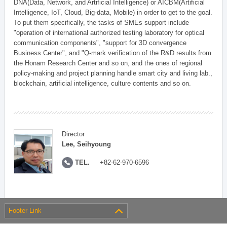
DNA(Data, Network, and Artificial Intelligence) or AICBM(Artificial
Intelligence, IoT, Cloud, Big-data, Mobile) in order to get to the goal.
To put them specifically, the tasks of SMEs support include
"operation of international authorized testing laboratory for optical
communication components", "support for 3D convergence
Business Center", and "Q-mark verification of the R&D results from
the Honam Research Center and so on, and the ones of regional
policy-making and project planning handle smart city and living lab.,
blockchain, artificial intelligence, culture contents and so on.
Director
Lee, Seihyoung
TEL.
+82-62-970-6596
Footer Link