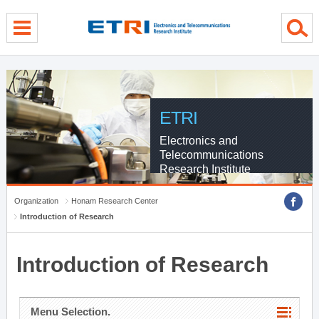
menu direct go
contents direct go
sub menu direct go
ETRI
Electronics and
Telecommunications
Research Institute
Organization
Honam Research Center
Introduction of Research
Introduction of Research
Menu Selection.