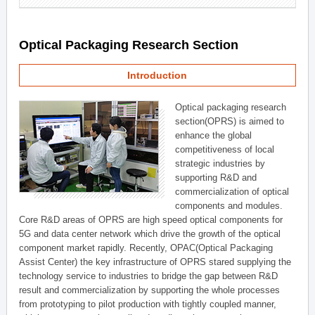
Optical Packaging Research Section
Introduction
Optical packaging research
section(OPRS) is aimed to
enhance the global
competitiveness of local
strategic industries by
supporting R&D and
commercialization of optical
components and modules.
Core R&D areas of OPRS are high speed optical components for
5G and data center network which drive the growth of the optical
component market rapidly. Recently, OPAC(Optical Packaging
Assist Center) the key infrastructure of OPRS stared supplying the
technology service to industries to bridge the gap between R&D
result and commercialization by supporting the whole processes
from prototyping to pilot production with tightly coupled manner,