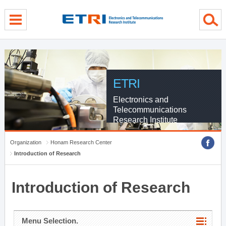
menu direct go
contents direct go
sub menu direct go
ETRI
Electronics and
Telecommunications
Research Institute
Organization
Honam Research Center
Introduction of Research
Introduction of Research
Menu Selection.