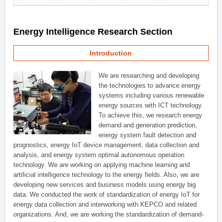
Energy Intelligence Research Section
Introduction
We are researching and developing
the technologies to advance energy
systems including various renewable
energy sources with ICT technology.
To achieve this, we research energy
demand and generation prediction,
energy system fault detection and
prognostics, energy IoT device management, data collection and
analysis, and energy system optimal autonomous operation
technology. We are working on applying machine learning and
artificial intelligence technology to the energy fields. Also, we are
developing new services and business models using energy big
data. We conducted the work of standardization of energy IoT for
energy data collection and interworking with KEPCO and related
organizations. And, we are working the standardization of demand-