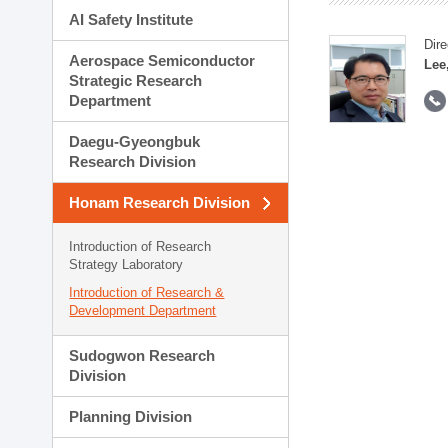
AI Safety Institute
Dire
Aerospace Semiconductor
Lee
Strategic Research
Department
Daegu-Gyeongbuk
Research Division
Honam Research Division
Introduction of Research
Strategy Laboratory
Introduction of Research &
Development Department
Sudogwon Research
Division
Planning Division