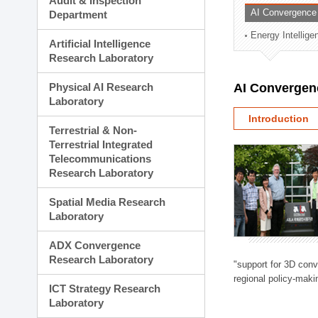
Audit & Inspection
Planning Division
AI Convergence
Department
Technology Commercializ
Energy Intellig
Administration Division
Artificial Intelligence
External Relations Divisio
Research Laboratory
Physical AI Research
AI Convergen
Laboratory
Introduction
Terrestrial & Non-
Terrestrial Integrated
Telecommunications
Research Laboratory
Spatial Media Research
Laboratory
ADX Convergence
Research Laboratory
"support for 3D con
regional policy-makin
ICT Strategy Research
Laboratory