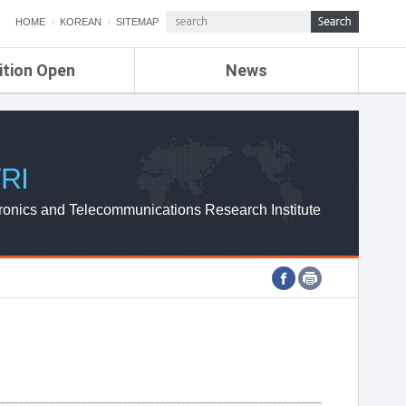
HOME
KOREAN
SITEMAP
ition Open
News
de
ETRI NEWS
Compensation
KOREA IT NEWS
ETRI WEBZINE
RI
ronics and Telecommunications Research Institute