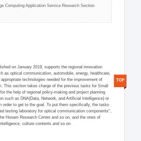
ge Computing Application Service Research Section
shed on January 2019, supports the regional innovation
such as optical communication, automobile, energy, healthcare,
of appropriate technologies needed for the improvement of
TOP
on. This section takes charge of the previous tasks for Small
r the help of regional policy-making and project planning
on such as DNA(Data, Network, and Artificial Intelligence) or
n order to get to the goal. To put them specifically, the tasks
zed testing laboratory for optical communication components",
 the Honam Research Center and so on, and the ones of
 intelligence, culture contents and so on.