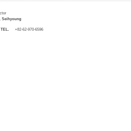
ctor
, Seihyoung
TEL.
+82-62-970-6596