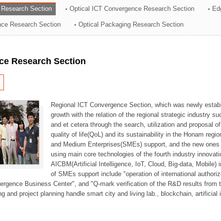
 Research Section
Optical ICT Convergence Research Section
Ed
ation Division
ence Research Section
Optical Packaging Research Section
n
ce Research Section
Regional ICT Convergence Section, which was newly establi
growth with the relation of the regional strategic industry 
and et cetera through the search, utilization and proposal 
quality of life(QoL) and its sustainability in the Honam regi
and Medium Enterprises(SMEs) support, and the new ones fo
using main core technologies of the fourth industry innovati
AICBM(Artificial Intelligence, IoT, Cloud, Big-data, Mobile) i
of SMEs support include "operation of international authori
vergence Business Center", and "Q-mark verification of the R&D results from
g and project planning handle smart city and living lab., blockchain, artificial