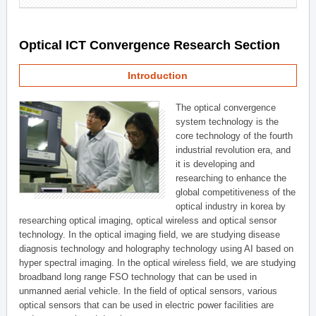
Optical ICT Convergence Research Section
Introduction
The optical convergence
system technology is the
core technology of the fourth
industrial revolution era, and
it is developing and
researching to enhance the
global competitiveness of the
optical industry in korea by
researching optical imaging, optical wireless and optical sensor
technology. In the optical imaging field, we are studying disease
diagnosis technology and holography technology using AI based on
hyper spectral imaging. In the optical wireless field, we are studying
broadband long range FSO technology that can be used in
unmanned aerial vehicle. In the field of optical sensors, various
optical sensors that can be used in electric power facilities are