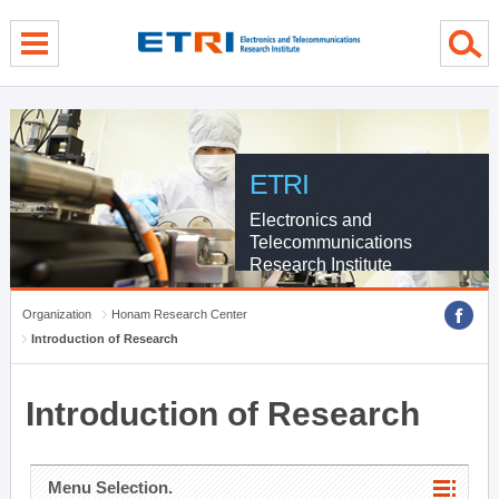
menu direct go
contents direct go
sub menu direct go
ETRI
Electronics and
Telecommunications
Research Institute
Organization
Honam Research Center
Introduction of Research
Introduction of Research
Menu Selection.