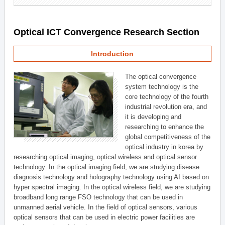
Optical ICT Convergence Research Section
Introduction
The optical convergence
system technology is the
core technology of the fourth
industrial revolution era, and
it is developing and
researching to enhance the
global competitiveness of the
optical industry in korea by
researching optical imaging, optical wireless and optical sensor
technology. In the optical imaging field, we are studying disease
diagnosis technology and holography technology using AI based on
hyper spectral imaging. In the optical wireless field, we are studying
broadband long range FSO technology that can be used in
unmanned aerial vehicle. In the field of optical sensors, various
optical sensors that can be used in electric power facilities are