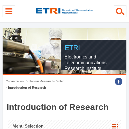
menu direct go
contents direct go
sub menu direct go
ETRI
Electronics and
Telecommunications
Research Institute
Organization
Honam Research Center
Introduction of Research
Introduction of Research
Menu Selection.