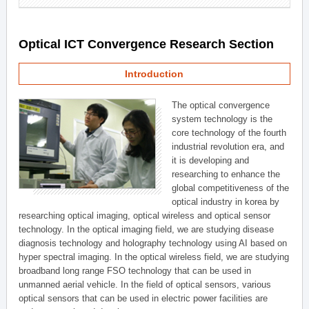
Optical ICT Convergence Research Section
Introduction
The optical convergence
system technology is the
core technology of the fourth
industrial revolution era, and
it is developing and
researching to enhance the
global competitiveness of the
optical industry in korea by
researching optical imaging, optical wireless and optical sensor
technology. In the optical imaging field, we are studying disease
diagnosis technology and holography technology using AI based on
hyper spectral imaging. In the optical wireless field, we are studying
broadband long range FSO technology that can be used in
unmanned aerial vehicle. In the field of optical sensors, various
optical sensors that can be used in electric power facilities are