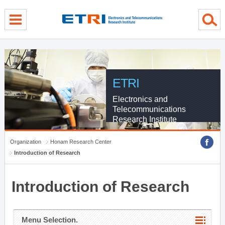
menu direct go
contents direct go
sub menu direct go
ETRI
Electronics and
Telecommunications
Research Institute
Organization
Honam Research Center
Introduction of Research
Introduction of Research
Menu Selection.