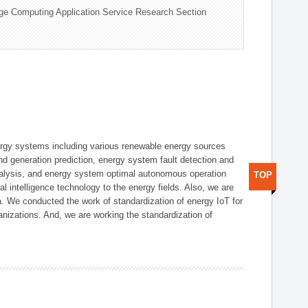
ge Computing Application Service Research Section
ergy systems including various renewable energy sources
d generation prediction, energy system fault detection and
nalysis, and energy system optimal autonomous operation
TOP
l intelligence technology to the energy fields. Also, we are
. We conducted the work of standardization of energy IoT for
nizations. And, we are working the standardization of