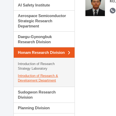
KO,
AI Safety Institute
Aerospace Semiconductor
Strategic Research
Department
Daegu-Gyeongbuk
Research Division
Honam Research Division
Introduction of Research
Strategy Laboratory
Introduction of Research &
Development Department
Sudogwon Research
Division
Planning Division