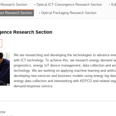
 Research Section
Optical ICT Convergence Research Section
Ed
ation Division
ence Research Section
Optical Packaging Research Section
n
igence Research Section
We are researching and developing the technologies to advance en
with ICT technology. To achieve this, we research energy demand an
prognostics, energy IoT device management, data collection and a
technology. We are working on applying machine learning and artificia
developing new services and business models using energy big data
energy data collection and interworking with KEPCO and related orga
demand-response service.
ctor