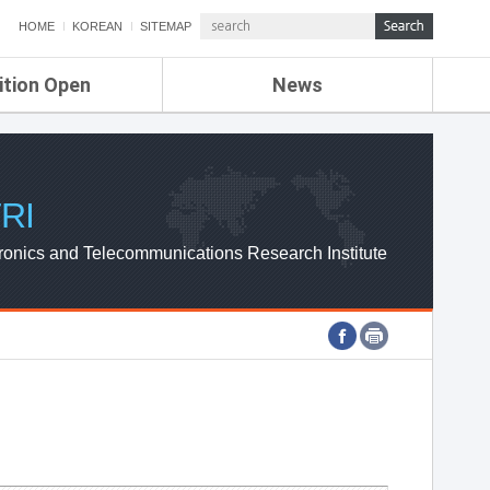
HOME
KOREAN
SITEMAP
ition Open
News
de
ETRI NEWS
Compensation
KOREA IT NEWS
ETRI WEBZINE
RI
ronics and Telecommunications Research Institute