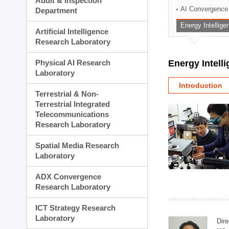
Audit & Inspection
Planning Division
AI Convergence
Department
Technology Commercializ
Energy Intellig
Administration Division
Artificial Intelligence
External Relations Divisio
Research Laboratory
Physical AI Research
Energy Intell
Laboratory
Introduction
Terrestrial & Non-
Terrestrial Integrated
Telecommunications
Research Laboratory
Spatial Media Research
Laboratory
ADX Convergence
Research Laboratory
ICT Strategy Research
Laboratory
Dire