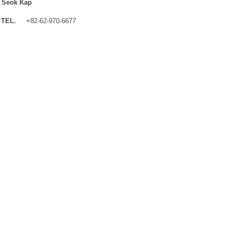
 Seok Kap
TEL.
+82-62-970-6677