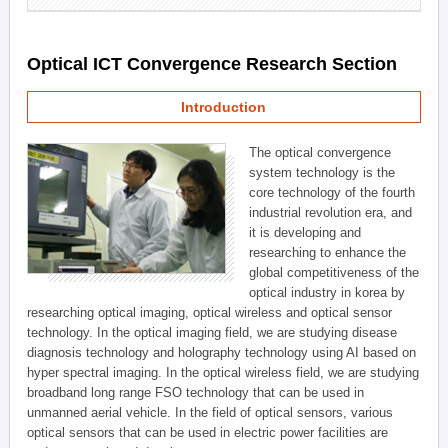
Optical ICT Convergence Research Section
Introduction
The optical convergence
system technology is the
core technology of the fourth
industrial revolution era, and
it is developing and
researching to enhance the
global competitiveness of the
optical industry in korea by
researching optical imaging, optical wireless and optical sensor
technology. In the optical imaging field, we are studying disease
diagnosis technology and holography technology using AI based on
hyper spectral imaging. In the optical wireless field, we are studying
broadband long range FSO technology that can be used in
unmanned aerial vehicle. In the field of optical sensors, various
optical sensors that can be used in electric power facilities are