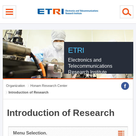
menu direct go
contents direct go
sub menu direct go
ETRI
Electronics and
Telecommunications
Research Institute
Organization
Honam Research Center
Introduction of Research
Introduction of Research
Menu Selection.