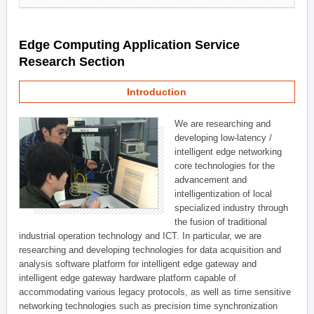
Edge Computing Application Service
Research Section
Introduction
We are researching and
developing low-latency /
intelligent edge networking
core technologies for the
advancement and
intelligentization of local
specialized industry through
the fusion of traditional
industrial operation technology and ICT. In particular, we are
researching and developing technologies for data acquisition and
analysis software platform for intelligent edge gateway and
intelligent edge gateway hardware platform capable of
accommodating various legacy protocols, as well as time sensitive
networking technologies such as precision time synchronization