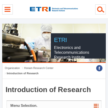
menu direct go
contents direct go
sub menu direct go
ETRI
Electronics and
Telecommunications
Research Institute
Organization
Honam Research Center
Introduction of Research
Introduction of Research
Menu Selection.