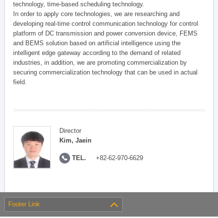
technology, time-based scheduling technology.
In order to apply core technologies, we are researching and
developing real-time control communication technology for control
platform of DC transmission and power conversion device, FEMS
and BEMS solution based on artificial intelligence using the
intelligent edge gateway according to the demand of related
industries, in addition, we are promoting commercialization by
securing commercialization technology that can be used in actual
field.
Director
Kim, Jaein
TEL.
+82-62-970-6629
Footer Link