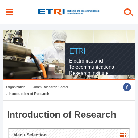
menu direct go
contents direct go
sub menu direct go
ETRI
Electronics and
Telecommunications
Research Institute
Organization
Honam Research Center
Introduction of Research
Introduction of Research
Menu Selection.