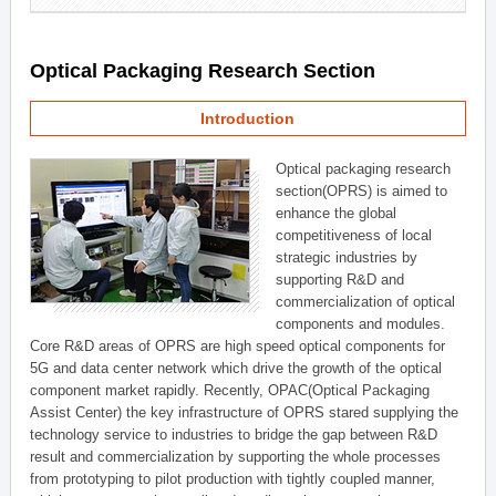
Optical Packaging Research Section
Introduction
Optical packaging research
section(OPRS) is aimed to
enhance the global
competitiveness of local
strategic industries by
supporting R&D and
commercialization of optical
components and modules.
Core R&D areas of OPRS are high speed optical components for
5G and data center network which drive the growth of the optical
component market rapidly. Recently, OPAC(Optical Packaging
Assist Center) the key infrastructure of OPRS stared supplying the
technology service to industries to bridge the gap between R&D
result and commercialization by supporting the whole processes
from prototyping to pilot production with tightly coupled manner,