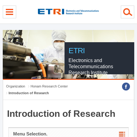
menu direct go
contents direct go
sub menu direct go
ETRI
Electronics and
Telecommunications
Research Institute
Organization
Honam Research Center
Introduction of Research
Introduction of Research
Menu Selection.