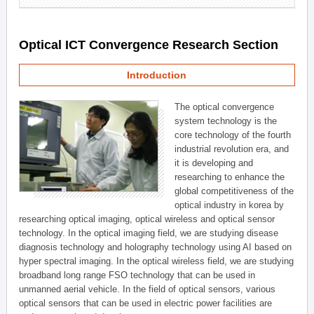
Optical ICT Convergence Research Section
Introduction
The optical convergence
system technology is the
core technology of the fourth
industrial revolution era, and
it is developing and
researching to enhance the
global competitiveness of the
optical industry in korea by
researching optical imaging, optical wireless and optical sensor
technology. In the optical imaging field, we are studying disease
diagnosis technology and holography technology using AI based on
hyper spectral imaging. In the optical wireless field, we are studying
broadband long range FSO technology that can be used in
unmanned aerial vehicle. In the field of optical sensors, various
optical sensors that can be used in electric power facilities are