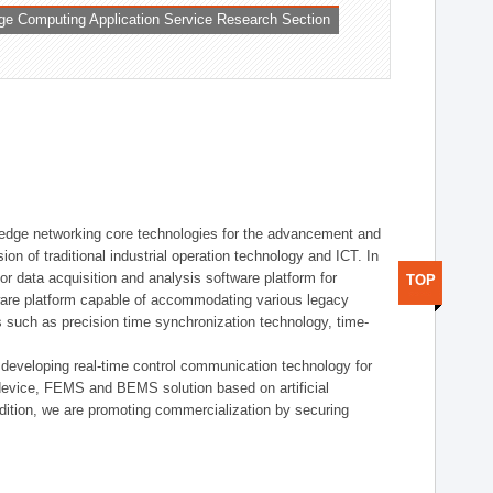
ge Computing Application Service Research Section
t edge networking core technologies for the advancement and
sion of traditional industrial operation technology and ICT. In
or data acquisition and analysis software platform for
TOP
dware platform capable of accommodating various legacy
s such as precision time synchronization technology, time-
 developing real-time control communication technology for
device, FEMS and BEMS solution based on artificial
addition, we are promoting commercialization by securing