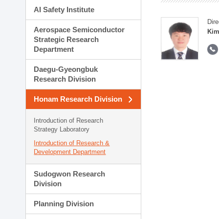
AI Safety Institute
Dire
Aerospace Semiconductor
Kim
Strategic Research
Department
Daegu-Gyeongbuk
Research Division
Honam Research Division
Introduction of Research
Strategy Laboratory
Introduction of Research &
Development Department
Sudogwon Research
Division
Planning Division