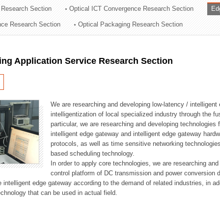
 Research Section
Optical ICT Convergence Research Section
Ed
ation Division
ence Research Section
Optical Packaging Research Section
n
ng Application Service Research Section
We are researching and developing low-latency / intelligen
intelligentization of local specialized industry through the fu
particular, we are researching and developing technologies f
intelligent edge gateway and intelligent edge gateway har
protocols, as well as time sensitive networking technologie
based scheduling technology.
In order to apply core technologies, we are researching and
control platform of DC transmission and power conversion 
he intelligent edge gateway according to the demand of related industries, in 
chnology that can be used in actual field.