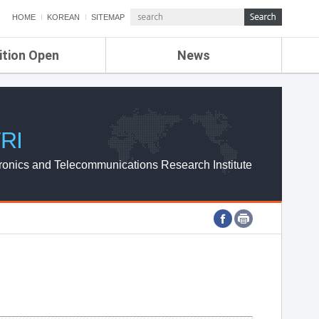
HOME
KOREAN
SITEMAP
ition Open
News
de
ETRI NEWS
Compensation
KOREA IT NEWS
ETRI WEBZINE
RI
ronics and Telecommunications Research Institute