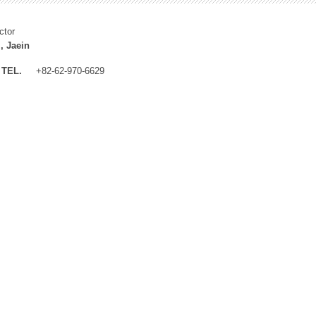
ctor
, Jaein
TEL.
+82-62-970-6629