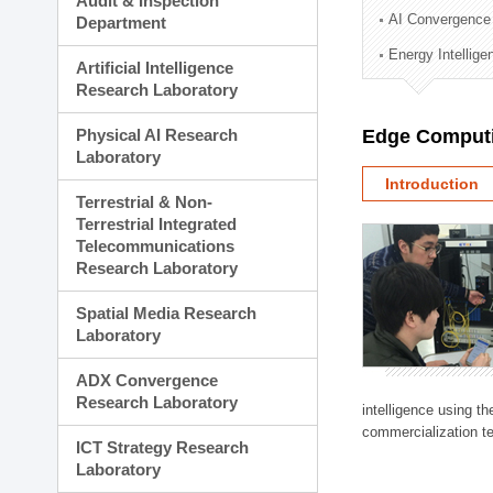
Audit & Inspection
Planning Division
AI Convergence
Department
Technology Commercializ
Energy Intellig
Administration Division
Artificial Intelligence
External Relations Divisio
Research Laboratory
Physical AI Research
Edge Computi
Laboratory
Introduction
Terrestrial & Non-
Terrestrial Integrated
Telecommunications
Research Laboratory
Spatial Media Research
Laboratory
ADX Convergence
Research Laboratory
intelligence using t
commercialization te
ICT Strategy Research
Laboratory