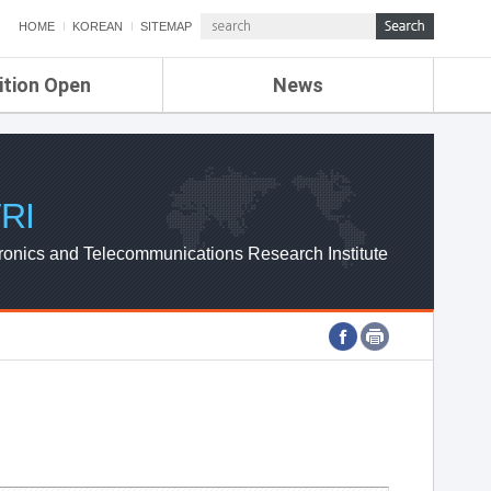
HOME
KOREAN
SITEMAP
ition Open
News
de
ETRI NEWS
Compensation
KOREA IT NEWS
ETRI WEBZINE
RI
ronics and Telecommunications Research Institute