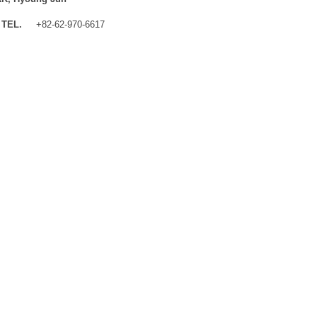
TEL.
+82-62-970-6617