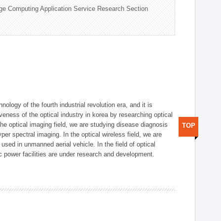
ge Computing Application Service Research Section
logy of the fourth industrial revolution era, and it is
eness of the optical industry in korea by researching optical
the optical imaging field, we are studying disease diagnosis
TOP
r spectral imaging. In the optical wireless field, we are
ed in unmanned aerial vehicle. In the field of optical
ic power facilities are under research and development.