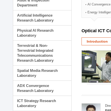
Audit & Inspection
Planning Division
AI Convergence
Department
Technology Commercializ
Energy Intellig
Administration Division
Artificial Intelligence
External Relations Divisio
Research Laboratory
Physical AI Research
Optical ICT 
Laboratory
Introduction
Terrestrial & Non-
Terrestrial Integrated
Telecommunications
Research Laboratory
Spatial Media Research
Laboratory
ADX Convergence
Research Laboratory
ICT Strategy Research
Laboratory
Dire
PAR