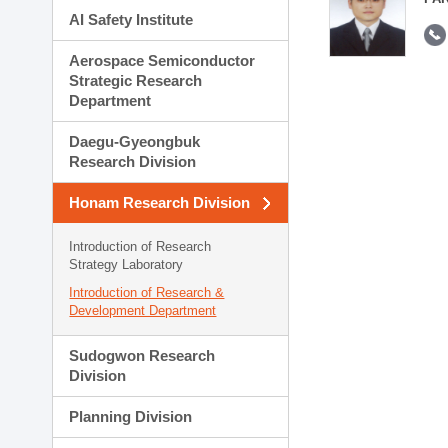
AI Safety Institute
Aerospace Semiconductor
Strategic Research
Department
Daegu-Gyeongbuk
Research Division
Honam Research Division
Introduction of Research
Strategy Laboratory
Introduction of Research &
Development Department
Sudogwon Research
Division
Planning Division