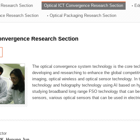
 Research Section
Optical ICT Convergence Research Section
Ed
ation Division
ence Research Section
Optical Packaging Research Section
n
Convergence Research Section
The optical convergence system technology is the core techno
developing and researching to enhance the global competitiv
imaging, optical wireless and optical sensor technology. In 
technology and holography technology using AI based on hype
studying broadband long range FSO technology that can be us
sensors, various optical sensors that can be used in electr
ctor
K, Hyoung Jun