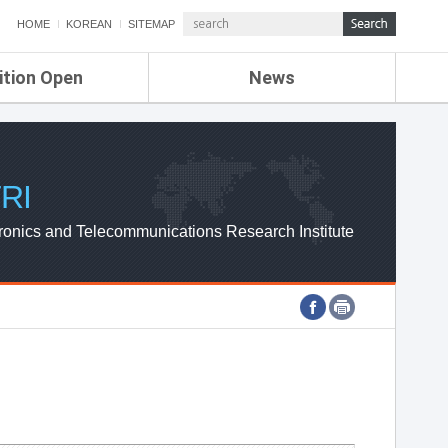
HOME
KOREAN
SITEMAP
ition Open
News
de
ETRI NEWS
Compensation
KOREA IT NEWS
ETRI WEBZINE
RI
ronics and Telecommunications Research Institute