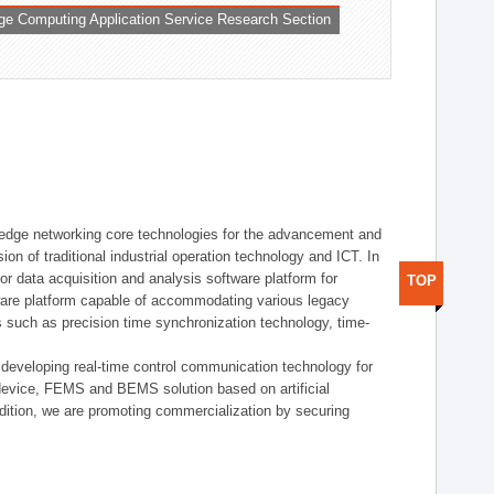
ge Computing Application Service Research Section
t edge networking core technologies for the advancement and
sion of traditional industrial operation technology and ICT. In
or data acquisition and analysis software platform for
TOP
dware platform capable of accommodating various legacy
s such as precision time synchronization technology, time-
 developing real-time control communication technology for
device, FEMS and BEMS solution based on artificial
addition, we are promoting commercialization by securing