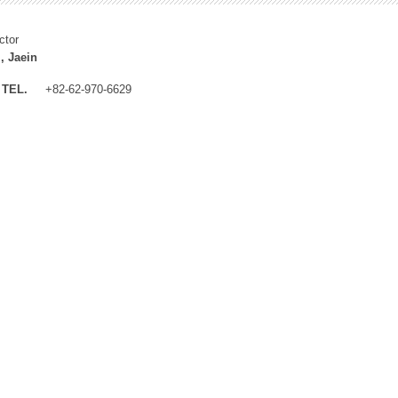
ctor
, Jaein
TEL.
+82-62-970-6629