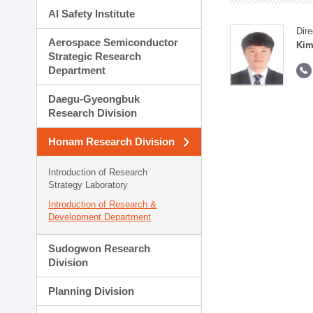
AI Safety Institute
Dire
Aerospace Semiconductor
Kim
Strategic Research
Department
Daegu-Gyeongbuk
Research Division
Honam Research Division
Introduction of Research
Strategy Laboratory
Introduction of Research &
Development Department
Sudogwon Research
Division
Planning Division