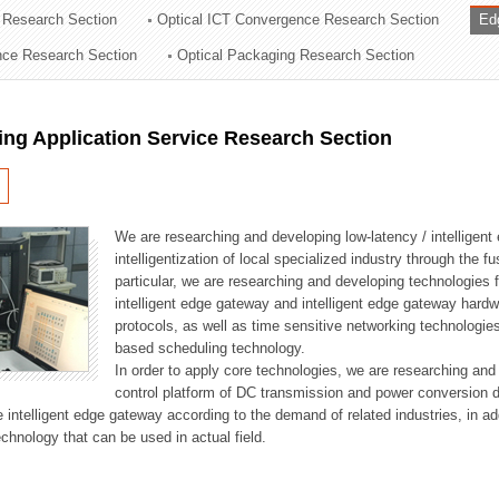
 Research Section
Optical ICT Convergence Research Section
Ed
ation Division
ence Research Section
Optical Packaging Research Section
n
ng Application Service Research Section
We are researching and developing low-latency / intelligen
intelligentization of local specialized industry through the fu
particular, we are researching and developing technologies f
intelligent edge gateway and intelligent edge gateway har
protocols, as well as time sensitive networking technologie
based scheduling technology.
In order to apply core technologies, we are researching and
control platform of DC transmission and power conversion 
he intelligent edge gateway according to the demand of related industries, in 
chnology that can be used in actual field.