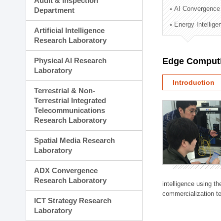
Audit & Inspection
Planning Division
AI Convergence
Department
Technology Commercializ
Energy Intellig
Administration Division
Artificial Intelligence
External Relations Divisio
Research Laboratory
Physical AI Research
Edge Computi
Laboratory
Introduction
Terrestrial & Non-
Terrestrial Integrated
Telecommunications
Research Laboratory
Spatial Media Research
Laboratory
ADX Convergence
Research Laboratory
intelligence using t
commercialization te
ICT Strategy Research
Laboratory