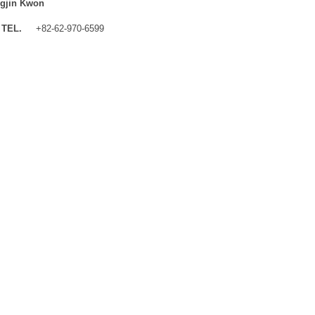
gjin Kwon
TEL.
+82-62-970-6599