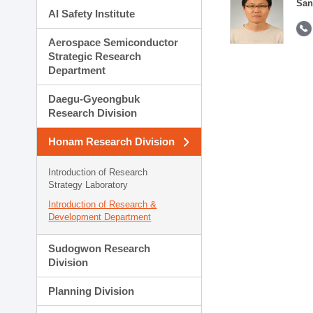
San
AI Safety Institute
Aerospace Semiconductor
Strategic Research
Department
Daegu-Gyeongbuk
Research Division
Honam Research Division
Introduction of Research
Strategy Laboratory
Introduction of Research &
Development Department
Sudogwon Research
Division
Planning Division