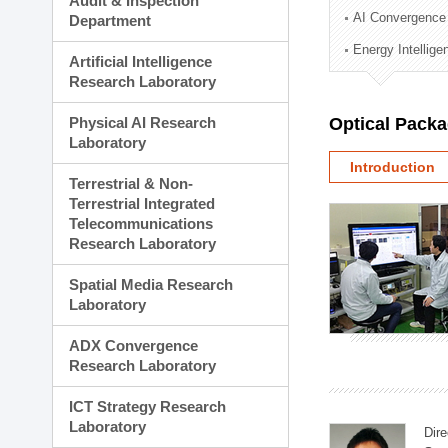
Audit & Inspection
Planning Division
AI Convergence
Department
Technology Commercializ
Energy Intellig
Administration Division
Artificial Intelligence
External Relations Divisio
Research Laboratory
Physical AI Research
Optical Pack
Laboratory
Introduction
Terrestrial & Non-
Terrestrial Integrated
Telecommunications
Research Laboratory
Spatial Media Research
Laboratory
ADX Convergence
Research Laboratory
ICT Strategy Research
Laboratory
Dire