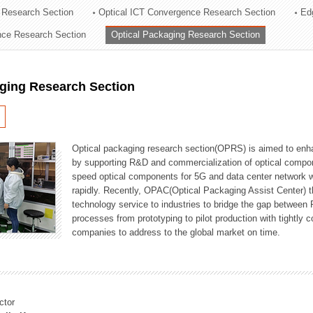
 Research Section
Optical ICT Convergence Research Section
Ed
ation Division
ence Research Section
Optical Packaging Research Section
n
aging Research Section
Optical packaging research section(OPRS) is aimed to enhan
by supporting R&D and commercialization of optical comp
speed optical components for 5G and data center network w
rapidly. Recently, OPAC(Optical Packaging Assist Center) t
technology service to industries to bridge the gap between
processes from prototyping to pilot production with tightl
companies to address to the global market on time.
ctor