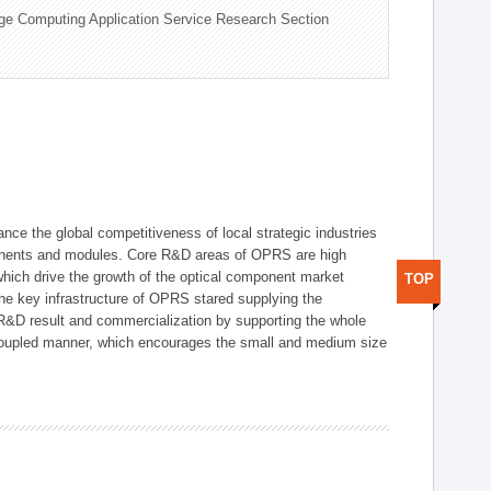
ge Computing Application Service Research Section
ce the global competitiveness of local strategic industries
onents and modules. Core R&D areas of OPRS are high
hich drive the growth of the optical component market
TOP
he key infrastructure of OPRS stared supplying the
 R&D result and commercialization by supporting the whole
y coupled manner, which encourages the small and medium size