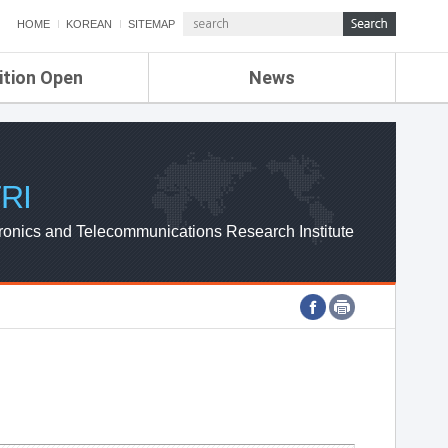
HOME
KOREAN
SITEMAP
ition Open
News
de
ETRI NEWS
Compensation
KOREA IT NEWS
ETRI WEBZINE
RI
ronics and Telecommunications Research Institute