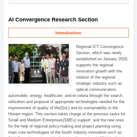
AI Convergence Research Section
Introduction
Regional ICT Convergence
Section, which was newly
established on January 2019,
supports the regional
innovation growth with the
relation of the regional
strategic industry such as
optical communication,
automobile, energy, healthcare, and et cetera through the search,
utilization and proposal of appropriate technologies needed for the
improvement of quality of life(QoL) and its sustainability in the
Honam region. This section takes charge of the previous tasks for
Small and Medium Enterprises(SMEs) support, and the new ones
for the help of regional policy-making and project planning using
main core technologies of the fourth industry innovation such as