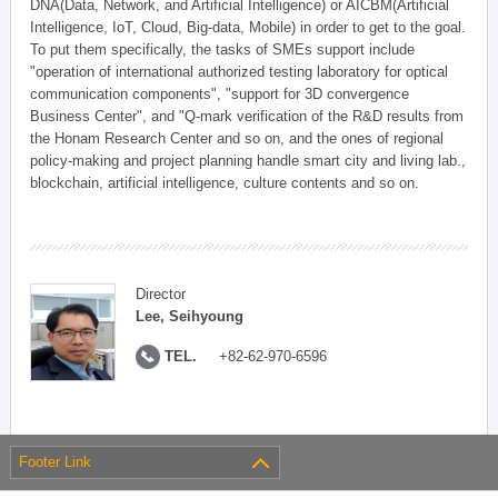
DNA(Data, Network, and Artificial Intelligence) or AICBM(Artificial
Intelligence, IoT, Cloud, Big-data, Mobile) in order to get to the goal.
To put them specifically, the tasks of SMEs support include
"operation of international authorized testing laboratory for optical
communication components", "support for 3D convergence
Business Center", and "Q-mark verification of the R&D results from
the Honam Research Center and so on, and the ones of regional
policy-making and project planning handle smart city and living lab.,
blockchain, artificial intelligence, culture contents and so on.
Director
Lee, Seihyoung
TEL.
+82-62-970-6596
Footer Link