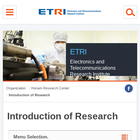
menu direct go
contents direct go
sub menu direct go
ETRI
Electronics and
Telecommunications
Research Institute
Organization
Honam Research Center
Introduction of Research
Introduction of Research
Menu Selection.