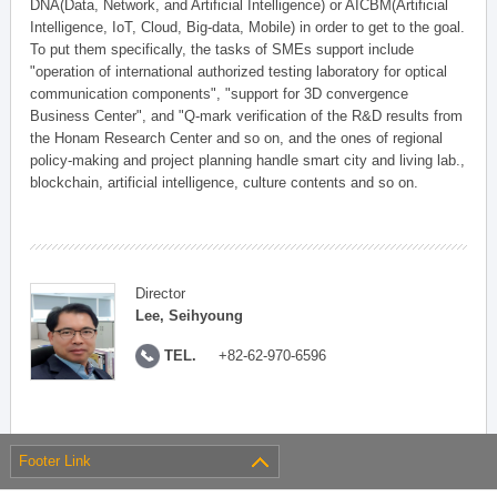
DNA(Data, Network, and Artificial Intelligence) or AICBM(Artificial
Intelligence, IoT, Cloud, Big-data, Mobile) in order to get to the goal.
To put them specifically, the tasks of SMEs support include
"operation of international authorized testing laboratory for optical
communication components", "support for 3D convergence
Business Center", and "Q-mark verification of the R&D results from
the Honam Research Center and so on, and the ones of regional
policy-making and project planning handle smart city and living lab.,
blockchain, artificial intelligence, culture contents and so on.
Director
Lee, Seihyoung
TEL.
+82-62-970-6596
Footer Link