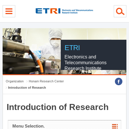
menu direct go
contents direct go
sub menu direct go
ETRI
Electronics and
Telecommunications
Research Institute
Organization
Honam Research Center
Introduction of Research
Introduction of Research
Menu Selection.