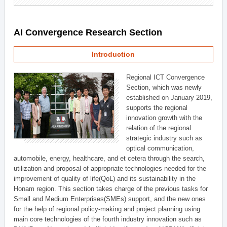
AI Convergence Research Section
Introduction
Regional ICT Convergence
Section, which was newly
established on January 2019,
supports the regional
innovation growth with the
relation of the regional
strategic industry such as
optical communication,
automobile, energy, healthcare, and et cetera through the search,
utilization and proposal of appropriate technologies needed for the
improvement of quality of life(QoL) and its sustainability in the
Honam region. This section takes charge of the previous tasks for
Small and Medium Enterprises(SMEs) support, and the new ones
for the help of regional policy-making and project planning using
main core technologies of the fourth industry innovation such as