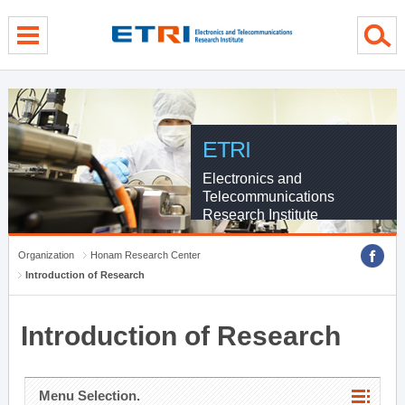
menu direct go
contents direct go
sub menu direct go
ETRI
Electronics and
Telecommunications
Research Institute
Organization
Honam Research Center
Introduction of Research
Introduction of Research
Menu Selection.