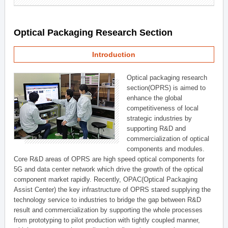
Optical Packaging Research Section
Introduction
Optical packaging research
section(OPRS) is aimed to
enhance the global
competitiveness of local
strategic industries by
supporting R&D and
commercialization of optical
components and modules.
Core R&D areas of OPRS are high speed optical components for
5G and data center network which drive the growth of the optical
component market rapidly. Recently, OPAC(Optical Packaging
Assist Center) the key infrastructure of OPRS stared supplying the
technology service to industries to bridge the gap between R&D
result and commercialization by supporting the whole processes
from prototyping to pilot production with tightly coupled manner,