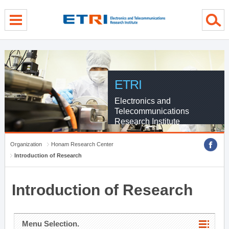
menu direct go
contents direct go
sub menu direct go
ETRI
Electronics and
Telecommunications
Research Institute
Organization
Honam Research Center
Introduction of Research
Introduction of Research
Menu Selection.