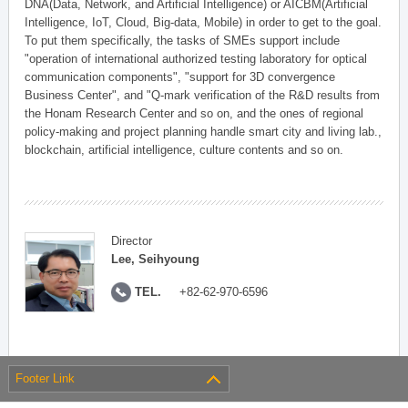
DNA(Data, Network, and Artificial Intelligence) or AICBM(Artificial
Intelligence, IoT, Cloud, Big-data, Mobile) in order to get to the goal.
To put them specifically, the tasks of SMEs support include
"operation of international authorized testing laboratory for optical
communication components", "support for 3D convergence
Business Center", and "Q-mark verification of the R&D results from
the Honam Research Center and so on, and the ones of regional
policy-making and project planning handle smart city and living lab.,
blockchain, artificial intelligence, culture contents and so on.
Director
Lee, Seihyoung
TEL.
+82-62-970-6596
Footer Link