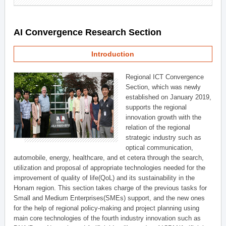
AI Convergence Research Section
Introduction
Regional ICT Convergence
Section, which was newly
established on January 2019,
supports the regional
innovation growth with the
relation of the regional
strategic industry such as
optical communication,
automobile, energy, healthcare, and et cetera through the search,
utilization and proposal of appropriate technologies needed for the
improvement of quality of life(QoL) and its sustainability in the
Honam region. This section takes charge of the previous tasks for
Small and Medium Enterprises(SMEs) support, and the new ones
for the help of regional policy-making and project planning using
main core technologies of the fourth industry innovation such as