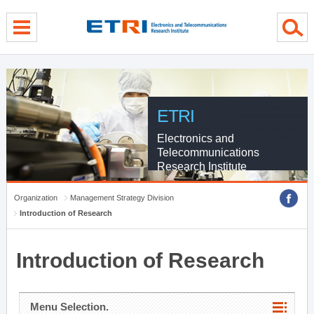
menu direct go
contents direct go
sub menu direct go
ETRI
Electronics and
Telecommunications
Research Institute
Organization
Management Strategy Division
Introduction of Research
Introduction of Research
Menu Selection.