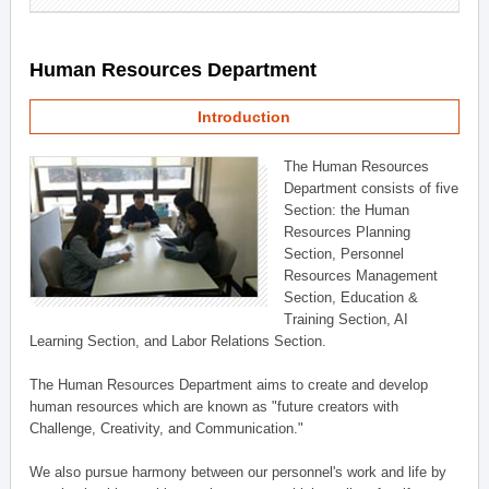
Human Resources Department
Introduction
The Human Resources
Department consists of five
Section: the Human
Resources Planning
Section, Personnel
Resources Management
Section, Education &
Training Section, AI
Learning Section, and Labor Relations Section.
The Human Resources Department aims to create and develop
human resources which are known as "future creators with
Challenge, Creativity, and Communication."
We also pursue harmony between our personnel's work and life by