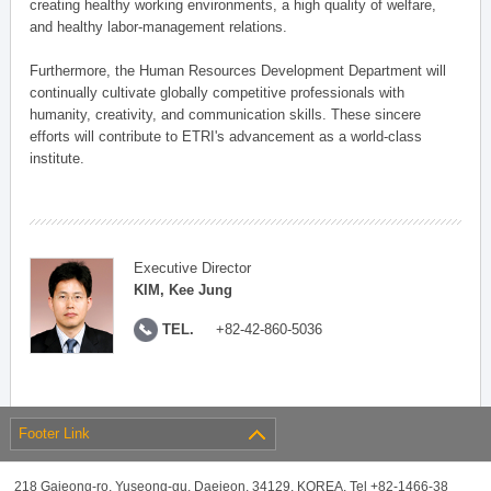
creating healthy working environments, a high quality of welfare,
and healthy labor-management relations.
Furthermore, the Human Resources Development Department will
continually cultivate globally competitive professionals with
humanity, creativity, and communication skills. These sincere
efforts will contribute to ETRI's advancement as a world-class
institute.
Executive Director
KIM, Kee Jung
TEL.
+82-42-860-5036
Footer Link
218 Gajeong-ro, Yuseong-gu, Daejeon, 34129, KOREA, Tel +82-1466-38