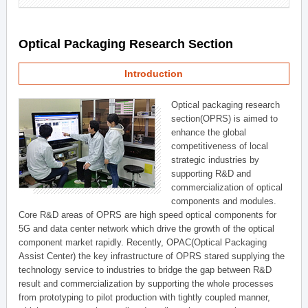
Optical Packaging Research Section
Introduction
Optical packaging research
section(OPRS) is aimed to
enhance the global
competitiveness of local
strategic industries by
supporting R&D and
commercialization of optical
components and modules.
Core R&D areas of OPRS are high speed optical components for
5G and data center network which drive the growth of the optical
component market rapidly. Recently, OPAC(Optical Packaging
Assist Center) the key infrastructure of OPRS stared supplying the
technology service to industries to bridge the gap between R&D
result and commercialization by supporting the whole processes
from prototyping to pilot production with tightly coupled manner,