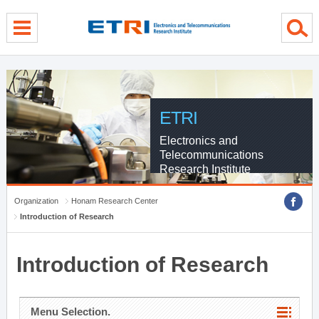
menu direct go
contents direct go
sub menu direct go
ETRI
Electronics and
Telecommunications
Research Institute
Organization
Honam Research Center
Introduction of Research
Introduction of Research
Menu Selection.