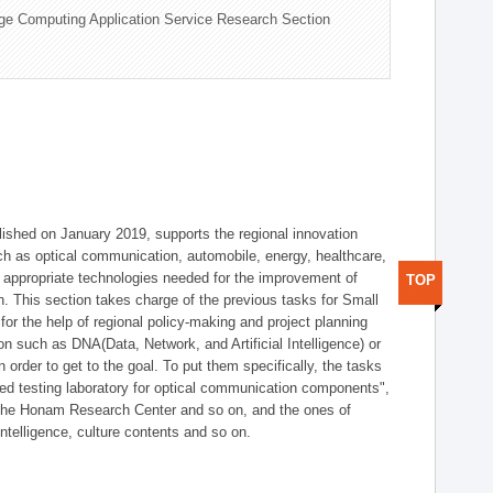
ge Computing Application Service Research Section
shed on January 2019, supports the regional innovation
such as optical communication, automobile, energy, healthcare,
of appropriate technologies needed for the improvement of
TOP
on. This section takes charge of the previous tasks for Small
r the help of regional policy-making and project planning
on such as DNA(Data, Network, and Artificial Intelligence) or
n order to get to the goal. To put them specifically, the tasks
zed testing laboratory for optical communication components",
 the Honam Research Center and so on, and the ones of
 intelligence, culture contents and so on.