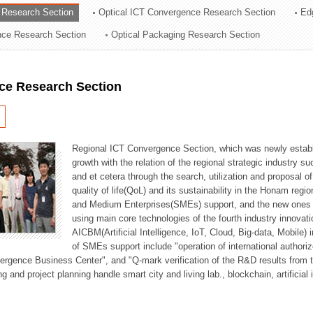
 Research Section
Optical ICT Convergence Research Section
Ed
ation Division
ence Research Section
Optical Packaging Research Section
n
ce Research Section
Regional ICT Convergence Section, which was newly establi
growth with the relation of the regional strategic industry 
and et cetera through the search, utilization and proposal 
quality of life(QoL) and its sustainability in the Honam regi
and Medium Enterprises(SMEs) support, and the new ones fo
using main core technologies of the fourth industry innovati
AICBM(Artificial Intelligence, IoT, Cloud, Big-data, Mobile) i
of SMEs support include "operation of international authori
vergence Business Center", and "Q-mark verification of the R&D results from
g and project planning handle smart city and living lab., blockchain, artificial