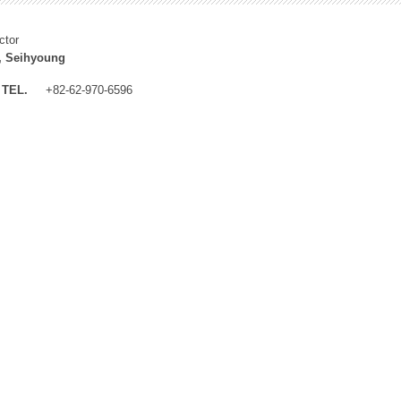
ctor
, Seihyoung
TEL.
+82-62-970-6596