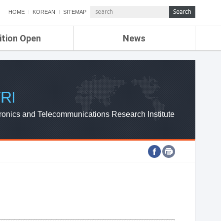
HOME
KOREAN
SITEMAP
ition Open
News
de
ETRI NEWS
Compensation
KOREA IT NEWS
ETRI WEBZINE
RI
ronics and Telecommunications Research Institute