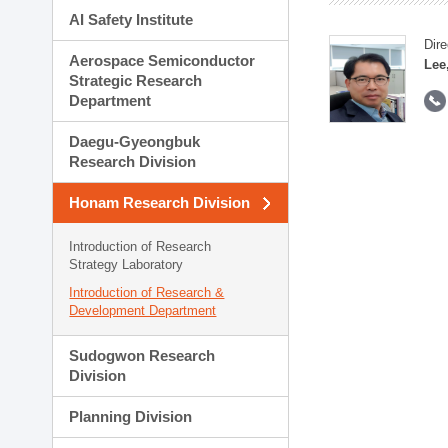
AI Safety Institute
Dire
Aerospace Semiconductor
Lee
Strategic Research
Department
Daegu-Gyeongbuk
Research Division
Honam Research Division
Introduction of Research
Strategy Laboratory
Introduction of Research &
Development Department
Sudogwon Research
Division
Planning Division