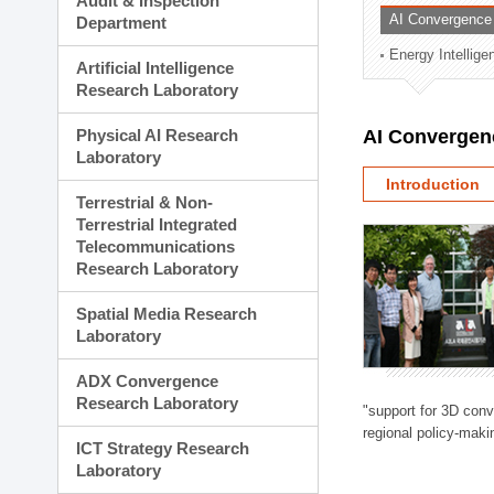
Audit & Inspection
Planning Division
AI Convergence
Department
Technology Commercializ
Energy Intellig
Administration Division
Artificial Intelligence
External Relations Divisio
Research Laboratory
Physical AI Research
AI Convergen
Laboratory
Introduction
Terrestrial & Non-
Terrestrial Integrated
Telecommunications
Research Laboratory
Spatial Media Research
Laboratory
ADX Convergence
Research Laboratory
"support for 3D con
regional policy-makin
ICT Strategy Research
Laboratory