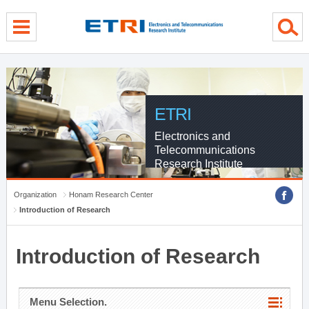
menu direct go
contents direct go
sub menu direct go
ETRI
Electronics and
Telecommunications
Research Institute
Organization
Honam Research Center
Introduction of Research
Introduction of Research
Menu Selection.