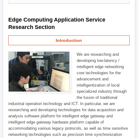
Edge Computing Application Service
Research Section
Introduction
We are researching and
developing low-latency /
intelligent edge networking
core technologies for the
advancement and
intelligentization of local
specialized industry through
the fusion of traditional
industrial operation technology and ICT. In particular, we are
researching and developing technologies for data acquisition and
analysis software platform for intelligent edge gateway and
intelligent edge gateway hardware platform capable of
accommodating various legacy protocols, as well as time sensitive
networking technologies such as precision time synchronization