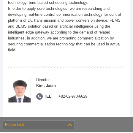
technology, time-based scheduling technology.
In order to apply core technologies, we are researching and
developing real-time control communication technology for control
platform of DC transmission and power conversion device, FEMS
and BEMS solution based on artificial intelligence using the
intelligent edge gateway according to the demand of related
industries, in addition, we are promoting commercialization by
securing commercialization technology that can be used in actual
field.
Director
Kim, Jaein
TEL.
+82-62-970-6629
Footer Link