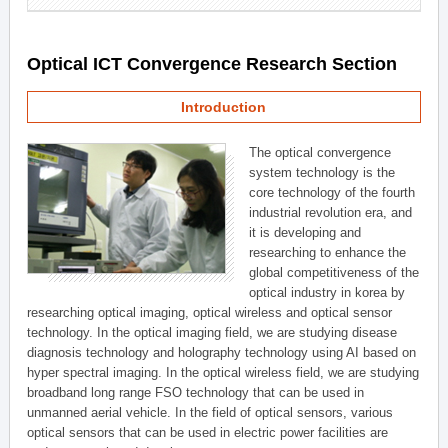
Optical ICT Convergence Research Section
Introduction
The optical convergence
system technology is the
core technology of the fourth
industrial revolution era, and
it is developing and
researching to enhance the
global competitiveness of the
optical industry in korea by
researching optical imaging, optical wireless and optical sensor
technology. In the optical imaging field, we are studying disease
diagnosis technology and holography technology using AI based on
hyper spectral imaging. In the optical wireless field, we are studying
broadband long range FSO technology that can be used in
unmanned aerial vehicle. In the field of optical sensors, various
optical sensors that can be used in electric power facilities are