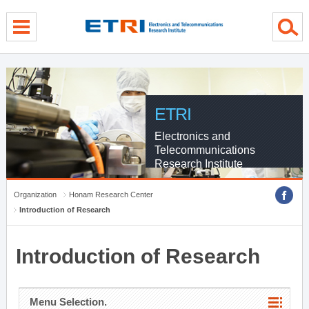
menu direct go
contents direct go
sub menu direct go
ETRI
Electronics and
Telecommunications
Research Institute
Organization
Honam Research Center
Introduction of Research
Introduction of Research
Menu Selection.