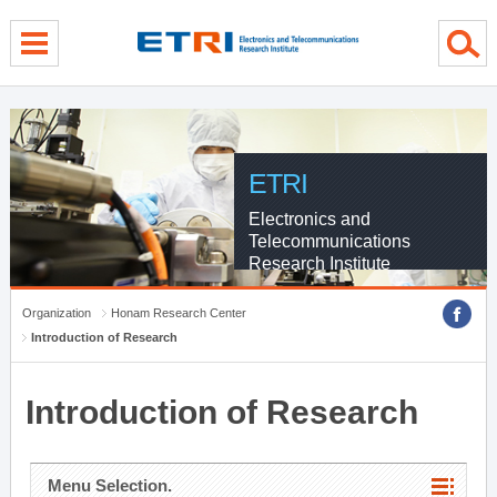
menu direct go
contents direct go
sub menu direct go
ETRI
Electronics and
Telecommunications
Research Institute
Organization
Honam Research Center
Introduction of Research
Introduction of Research
Menu Selection.