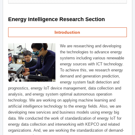
Energy Intelligence Research Section
Introduction
We are researching and developing
the technologies to advance energy
systems including various renewable
energy sources with ICT technology.
To achieve this, we research energy
demand and generation prediction,
energy system fault detection and
prognostics, energy IoT device management, data collection and
analysis, and energy system optimal autonomous operation
technology. We are working on applying machine learning and
artificial intelligence technology to the energy fields. Also, we are
developing new services and business models using energy big
data. We conducted the work of standardization of energy IoT for
energy data collection and interworking with KEPCO and related
organizations. And, we are working the standardization of demand-