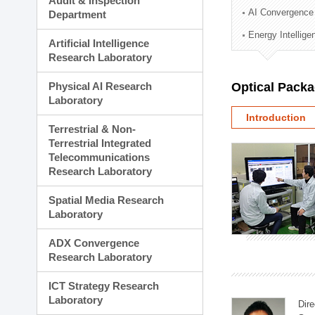
Audit & Inspection
Planning Division
AI Convergence
Department
Technology Commercializ
Energy Intellig
Administration Division
Artificial Intelligence
External Relations Divisio
Research Laboratory
Physical AI Research
Optical Pack
Laboratory
Introduction
Terrestrial & Non-
Terrestrial Integrated
Telecommunications
Research Laboratory
Spatial Media Research
Laboratory
ADX Convergence
Research Laboratory
ICT Strategy Research
Laboratory
Dire