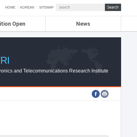
HOME
KOREAN
SITEMAP
ition Open
News
de
ETRI NEWS
Compensation
KOREA IT NEWS
ETRI WEBZINE
RI
ronics and Telecommunications Research Institute