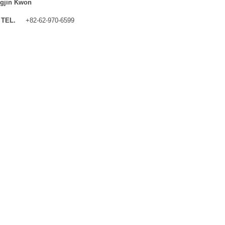
gjin Kwon
TEL.
+82-62-970-6599