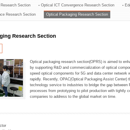
 Research Section
Optical ICT Convergence Research Section
Ed
ation Division
ence Research Section
Optical Packaging Research Section
n
aging Research Section
Optical packaging research section(OPRS) is aimed to enhan
by supporting R&D and commercialization of optical comp
speed optical components for 5G and data center network w
rapidly. Recently, OPAC(Optical Packaging Assist Center) t
technology service to industries to bridge the gap between
processes from prototyping to pilot production with tightl
companies to address to the global market on time.
ctor