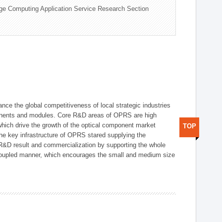
ge Computing Application Service Research Section
ce the global competitiveness of local strategic industries
onents and modules. Core R&D areas of OPRS are high
hich drive the growth of the optical component market
TOP
he key infrastructure of OPRS stared supplying the
 R&D result and commercialization by supporting the whole
y coupled manner, which encourages the small and medium size