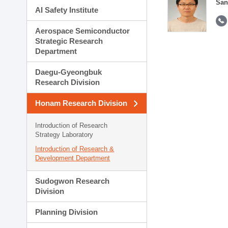
San
AI Safety Institute
Aerospace Semiconductor
Strategic Research
Department
Daegu-Gyeongbuk
Research Division
Honam Research Division
Introduction of Research
Strategy Laboratory
Introduction of Research &
Development Department
Sudogwon Research
Division
Planning Division