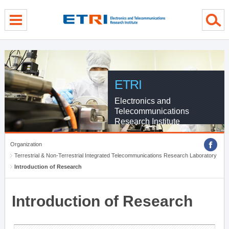
menu direct go
contents direct go
sub menu direct go
ETRI
Electronics and
Telecommunications
Research Institute
Organization
Terrestrial & Non-Terrestrial Integrated Telecommunications Research Laboratory
Introduction of Research
Introduction of Research