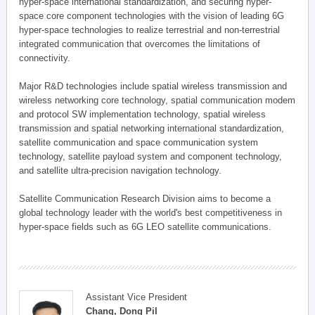
hyper-space international standardization, and securing hyper-
space core component technologies with the vision of leading 6G
hyper-space technologies to realize terrestrial and non-terrestrial
integrated communication that overcomes the limitations of
connectivity.
Major R&D technologies include spatial wireless transmission and
wireless networking core technology, spatial communication modem
and protocol SW implementation technology, spatial wireless
transmission and spatial networking international standardization,
satellite communication and space communication system
technology, satellite payload system and component technology,
and satellite ultra-precision navigation technology.
Satellite Communication Research Division aims to become a
global technology leader with the world's best competitiveness in
hyper-space fields such as 6G LEO satellite communications.
Assistant Vice President
Chang, Dong Pil