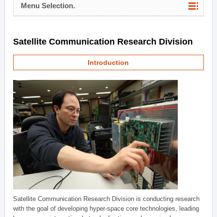
Menu Selection.
Satellite Communication Research Division
Introduction
Satellite Communication Research Division is conducting research
with the goal of developing hyper-space core technologies, leading