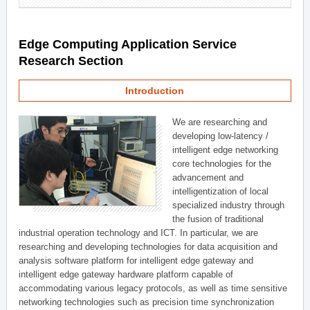
Edge Computing Application Service
Research Section
Introduction
We are researching and
developing low-latency /
intelligent edge networking
core technologies for the
advancement and
intelligentization of local
specialized industry through
the fusion of traditional
industrial operation technology and ICT. In particular, we are
researching and developing technologies for data acquisition and
analysis software platform for intelligent edge gateway and
intelligent edge gateway hardware platform capable of
accommodating various legacy protocols, as well as time sensitive
networking technologies such as precision time synchronization