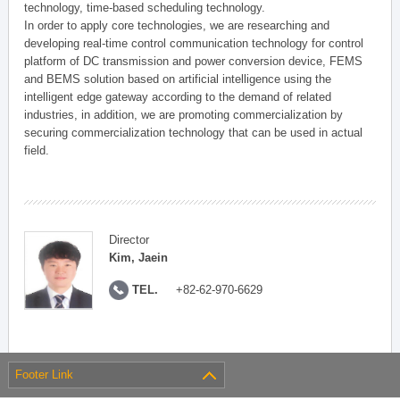
technology, time-based scheduling technology.
In order to apply core technologies, we are researching and
developing real-time control communication technology for control
platform of DC transmission and power conversion device, FEMS
and BEMS solution based on artificial intelligence using the
intelligent edge gateway according to the demand of related
industries, in addition, we are promoting commercialization by
securing commercialization technology that can be used in actual
field.
Director
Kim, Jaein
TEL.
+82-62-970-6629
Footer Link