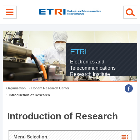
menu direct go
contents direct go
sub menu direct go
ETRI
Electronics and
Telecommunications
Research Institute
Organization
Honam Research Center
Introduction of Research
Introduction of Research
Menu Selection.