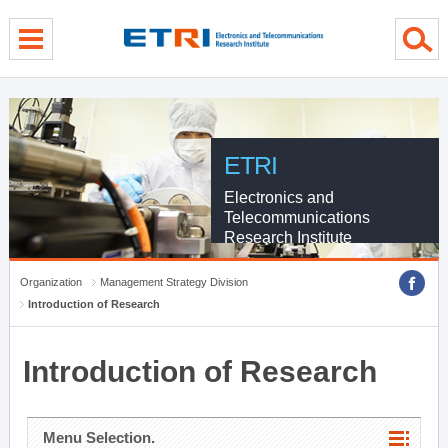
menu direct go
contents direct go
sub menu direct go
ETRI
Electronics and
Telecommunications
Research Institute
Organization
Management Strategy Division
Introduction of Research
Introduction of Research
Menu Selection.