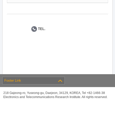
TEL.
Footer Link
218 Gajeong-ro, Yuseong-gu, Daejeon, 34129, KOREA, Tel +82-1466-38
Electronics and Telecommunications Research Institute. All rights reserved.