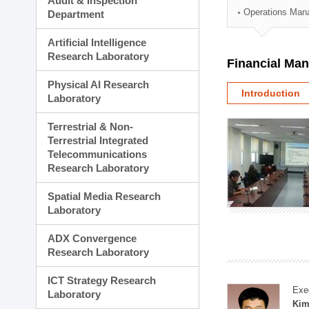
Audit & Inspection
Planning Division
Operations Man
Department
Technology Commercializ
Administration Division
Artificial Intelligence
External Relations Divisio
Research Laboratory
Financial Ma
Physical AI Research
Introduction
Laboratory
Terrestrial & Non-
Terrestrial Integrated
Telecommunications
Research Laboratory
Spatial Media Research
Laboratory
ADX Convergence
Research Laboratory
ICT Strategy Research
Exe
Laboratory
Kim