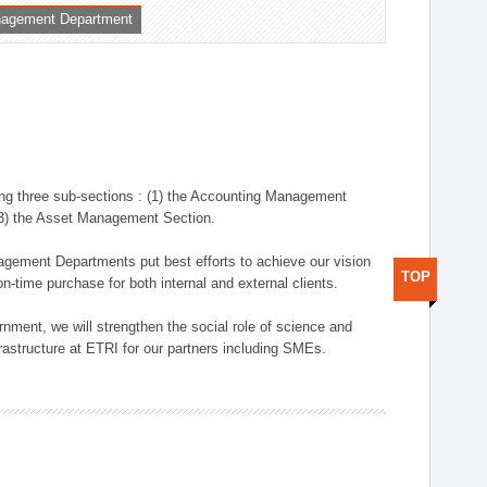
nagement Department
ng three sub-sections : (1) the Accounting Management
(3) the Asset Management Section.
anagement Departments put best efforts to achieve our vision
TOP
n-time purchase for both internal and external clients.
nment, we will strengthen the social role of science and
rastructure at ETRI for our partners including SMEs.