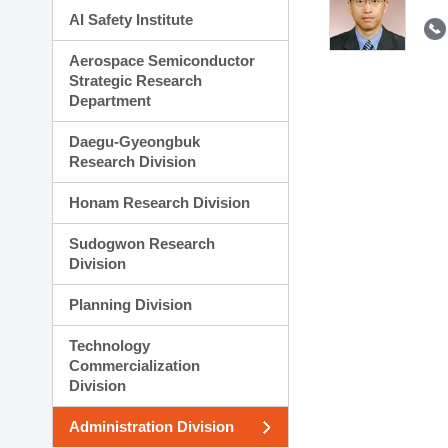
AI Safety Institute
Aerospace Semiconductor
Strategic Research
Department
Daegu-Gyeongbuk
Research Division
Honam Research Division
Sudogwon Research
Division
Planning Division
Technology
Commercialization
Division
Administration Division