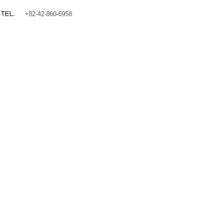
TEL.
+82-42-860-6958