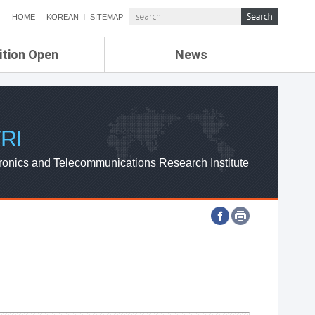
HOME
KOREAN
SITEMAP
ition Open
News
de
ETRI NEWS
Compensation
KOREA IT NEWS
ETRI WEBZINE
RI
ronics and Telecommunications Research Institute