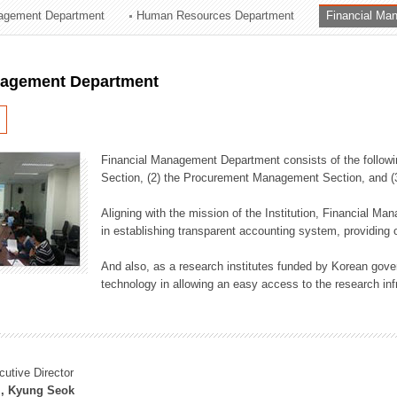
agement Department
Human Resources Department
Financial Ma
ation Division
n
nagement Department
Financial Management Department consists of the followi
Section, (2) the Procurement Management Section, and 
Aligning with the mission of the Institution, Financial M
in establishing transparent accounting system, providing o
And also, as a research institutes funded by Korean gover
technology in allowing an easy access to the research inf
cutive Director
, Kyung Seok