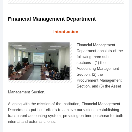
Financial Management Department
Introduction
Financial Management
Department consists of the
following three sub-
sections : (1) the
Accounting Management
Section, (2) the
Procurement Management
Section, and (3) the Asset
Management Section.
Aligning with the mission of the Institution, Financial Management
Departments put best efforts to achieve our vision in establishing
transparent accounting system, providing on-time purchase for both
internal and external clients.