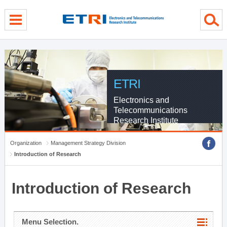
menu direct go
contents direct go
sub menu direct go
ETRI
Electronics and
Telecommunications
Research Institute
Organization
Management Strategy Division
Introduction of Research
Introduction of Research
Menu Selection.