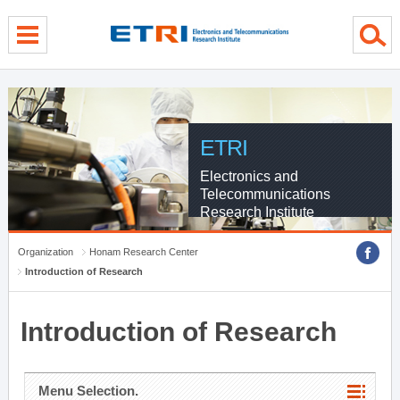
menu direct go
contents direct go
sub menu direct go
ETRI
Electronics and
Telecommunications
Research Institute
Organization
Honam Research Center
Introduction of Research
Introduction of Research
Menu Selection.