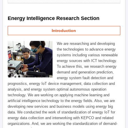
Energy Intelligence Research Section
Introduction
We are researching and developing
the technologies to advance energy
systems including various renewable
energy sources with ICT technology.
To achieve this, we research energy
demand and generation prediction,
energy system fault detection and
prognostics, energy IoT device management, data collection and
analysis, and energy system optimal autonomous operation
technology. We are working on applying machine learning and
artificial intelligence technology to the energy fields. Also, we are
developing new services and business models using energy big
data. We conducted the work of standardization of energy IoT for
energy data collection and interworking with KEPCO and related
organizations. And, we are working the standardization of demand-