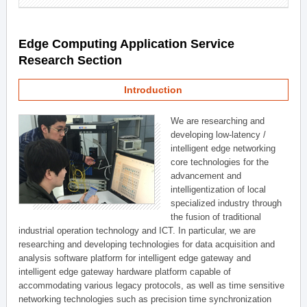
Edge Computing Application Service
Research Section
Introduction
We are researching and
developing low-latency /
intelligent edge networking
core technologies for the
advancement and
intelligentization of local
specialized industry through
the fusion of traditional
industrial operation technology and ICT. In particular, we are
researching and developing technologies for data acquisition and
analysis software platform for intelligent edge gateway and
intelligent edge gateway hardware platform capable of
accommodating various legacy protocols, as well as time sensitive
networking technologies such as precision time synchronization