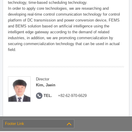
technology, time-based scheduling technology.
In order to apply core technologies, we are researching and
developing real-time control communication technology for control
platform of DC transmission and power conversion device, FEMS
and BEMS solution based on artificial intelligence using the
intelligent edge gateway according to the demand of related
industries, in addition, we are promoting commercialization by
securing commercialization technology that can be used in actual
field.
Director
Kim, Jaein
TEL.
+82-62-970-6629
Footer Link