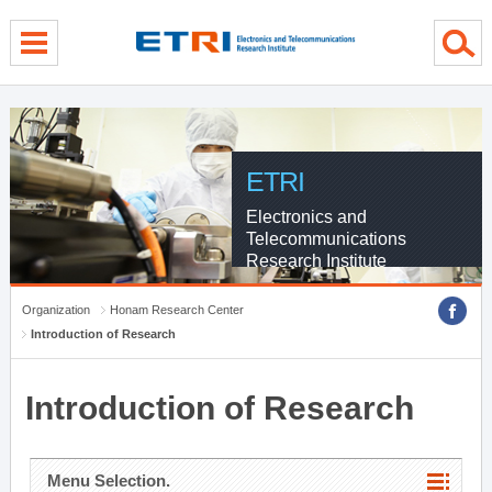
menu direct go
contents direct go
sub menu direct go
ETRI
Electronics and
Telecommunications
Research Institute
Organization
Honam Research Center
Introduction of Research
Introduction of Research
Menu Selection.