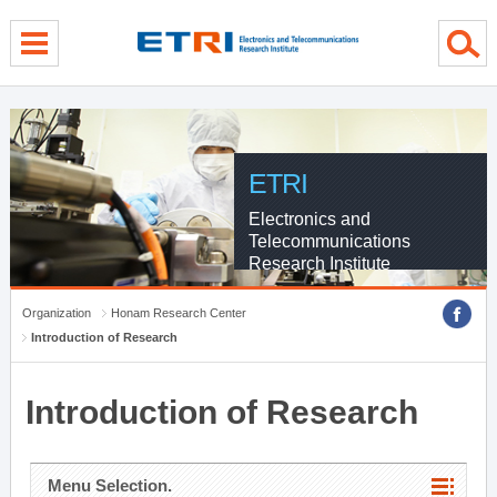
menu direct go
contents direct go
sub menu direct go
ETRI
Electronics and
Telecommunications
Research Institute
Organization
Honam Research Center
Introduction of Research
Introduction of Research
Menu Selection.