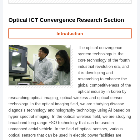
Optical ICT Convergence Research Section
Introduction
The optical convergence
system technology is the
core technology of the fourth
industrial revolution era, and
it is developing and
researching to enhance the
global competitiveness of the
optical industry in korea by
researching optical imaging, optical wireless and optical sensor
technology. In the optical imaging field, we are studying disease
diagnosis technology and holography technology using AI based on
hyper spectral imaging. In the optical wireless field, we are studying
broadband long range FSO technology that can be used in
unmanned aerial vehicle. In the field of optical sensors, various
optical sensors that can be used in electric power facilities are