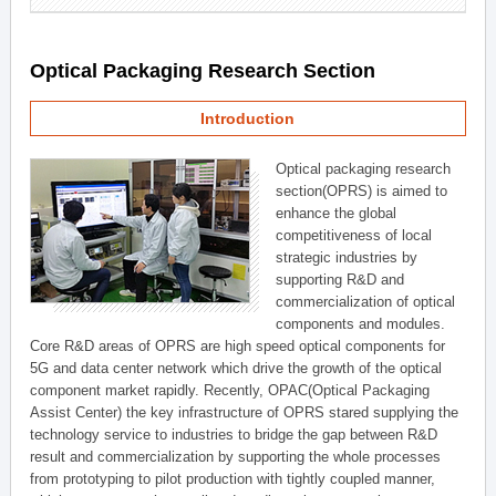
Optical Packaging Research Section
Introduction
Optical packaging research
section(OPRS) is aimed to
enhance the global
competitiveness of local
strategic industries by
supporting R&D and
commercialization of optical
components and modules.
Core R&D areas of OPRS are high speed optical components for
5G and data center network which drive the growth of the optical
component market rapidly. Recently, OPAC(Optical Packaging
Assist Center) the key infrastructure of OPRS stared supplying the
technology service to industries to bridge the gap between R&D
result and commercialization by supporting the whole processes
from prototyping to pilot production with tightly coupled manner,