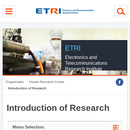
menu direct go
contents direct go
sub menu direct go
ETRI
Electronics and
Telecommunications
Research Institute
Organization
Honam Research Center
Introduction of Research
Introduction of Research
Menu Selection.