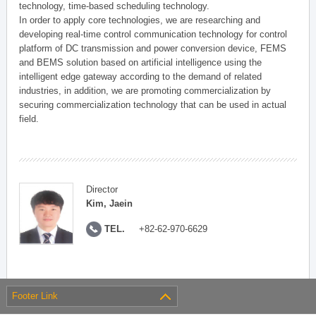
technology, time-based scheduling technology.
In order to apply core technologies, we are researching and
developing real-time control communication technology for control
platform of DC transmission and power conversion device, FEMS
and BEMS solution based on artificial intelligence using the
intelligent edge gateway according to the demand of related
industries, in addition, we are promoting commercialization by
securing commercialization technology that can be used in actual
field.
Director
Kim, Jaein
TEL.
+82-62-970-6629
Footer Link