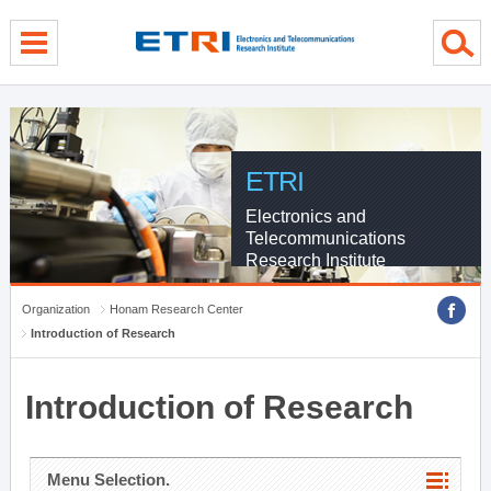
menu direct go
contents direct go
sub menu direct go
ETRI
Electronics and
Telecommunications
Research Institute
Organization
Honam Research Center
Introduction of Research
Introduction of Research
Menu Selection.