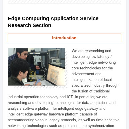
Edge Computing Application Service
Research Section
Introduction
We are researching and
developing low-latency /
intelligent edge networking
core technologies for the
advancement and
intelligentization of local
specialized industry through
the fusion of traditional
industrial operation technology and ICT. In particular, we are
researching and developing technologies for data acquisition and
analysis software platform for intelligent edge gateway and
intelligent edge gateway hardware platform capable of
accommodating various legacy protocols, as well as time sensitive
networking technologies such as precision time synchronization