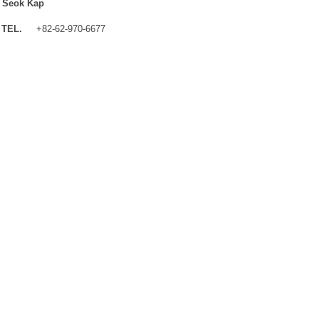
 Seok Kap
TEL.
+82-62-970-6677