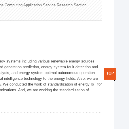
ge Computing Application Service Research Section
ergy systems including various renewable energy sources
d generation prediction, energy system fault detection and
nalysis, and energy system optimal autonomous operation
TOP
l intelligence technology to the energy fields. Also, we are
. We conducted the work of standardization of energy IoT for
nizations. And, we are working the standardization of