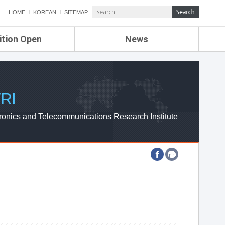
HOME
KOREAN
SITEMAP
ition Open
News
de
ETRI NEWS
Compensation
KOREA IT NEWS
ETRI WEBZINE
RI
ronics and Telecommunications Research Institute