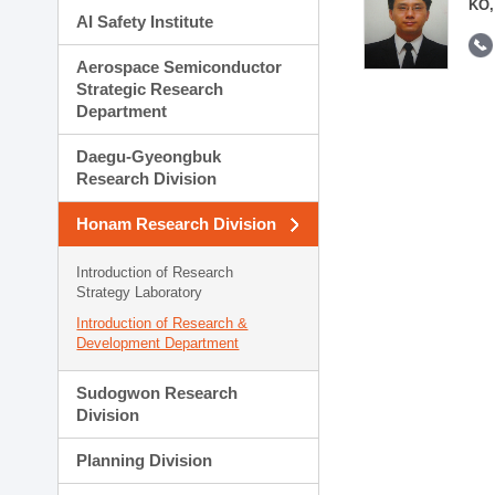
KO,
AI Safety Institute
Aerospace Semiconductor
Strategic Research
Department
Daegu-Gyeongbuk
Research Division
Honam Research Division
Introduction of Research
Strategy Laboratory
Introduction of Research &
Development Department
Sudogwon Research
Division
Planning Division