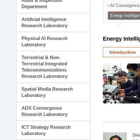
Audit & Inspection
Planning Division
AI Convergence
Department
Technology Commercializ
Energy Intellig
Administration Division
Artificial Intelligence
External Relations Divisio
Research Laboratory
Physical AI Research
Energy Intell
Laboratory
Introduction
Terrestrial & Non-
Terrestrial Integrated
Telecommunications
Research Laboratory
Spatial Media Research
Laboratory
ADX Convergence
Research Laboratory
ICT Strategy Research
Laboratory
Dire