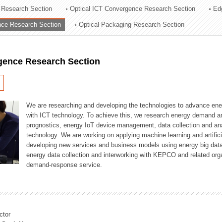
 Research Section
Optical ICT Convergence Research Section
Ed
ation Division
ence Research Section
Optical Packaging Research Section
n
igence Research Section
We are researching and developing the technologies to advance en
with ICT technology. To achieve this, we research energy demand an
prognostics, energy IoT device management, data collection and a
technology. We are working on applying machine learning and artificia
developing new services and business models using energy big data
energy data collection and interworking with KEPCO and related orga
demand-response service.
ctor