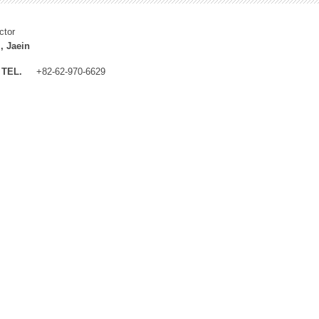
ctor
, Jaein
TEL.
+82-62-970-6629