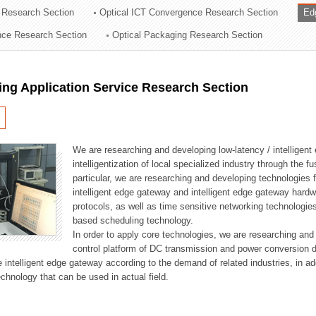
 Research Section
Optical ICT Convergence Research Section
Ed
ation Division
ence Research Section
Optical Packaging Research Section
n
ng Application Service Research Section
We are researching and developing low-latency / intelligen
intelligentization of local specialized industry through the fu
particular, we are researching and developing technologies f
intelligent edge gateway and intelligent edge gateway har
protocols, as well as time sensitive networking technologie
based scheduling technology.
In order to apply core technologies, we are researching and
control platform of DC transmission and power conversion 
he intelligent edge gateway according to the demand of related industries, in 
chnology that can be used in actual field.