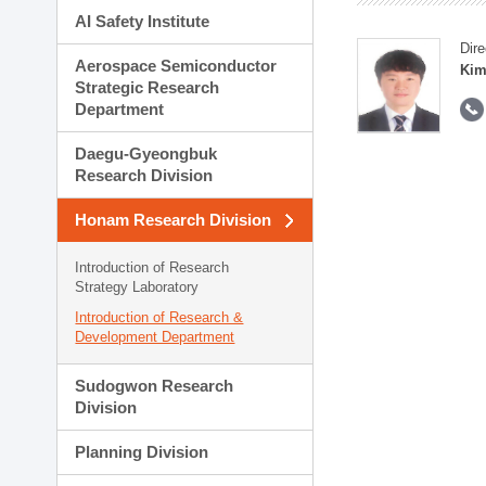
AI Safety Institute
Dire
Aerospace Semiconductor
Kim
Strategic Research
Department
Daegu-Gyeongbuk
Research Division
Honam Research Division
Introduction of Research
Strategy Laboratory
Introduction of Research &
Development Department
Sudogwon Research
Division
Planning Division