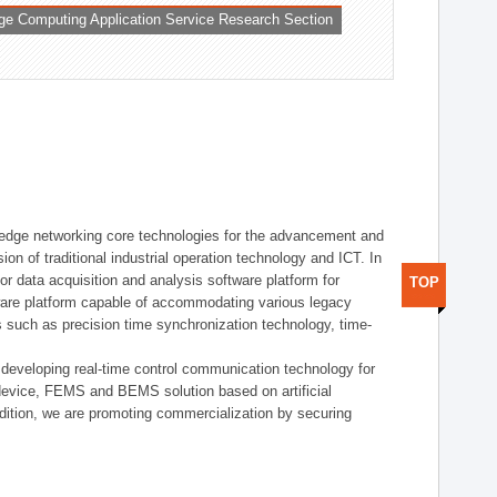
ge Computing Application Service Research Section
t edge networking core technologies for the advancement and
sion of traditional industrial operation technology and ICT. In
or data acquisition and analysis software platform for
TOP
dware platform capable of accommodating various legacy
s such as precision time synchronization technology, time-
 developing real-time control communication technology for
device, FEMS and BEMS solution based on artificial
addition, we are promoting commercialization by securing