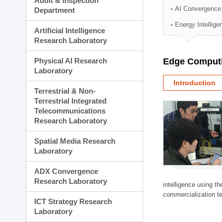
Audit & Inspection
Planning Division
AI Convergence
Department
Technology Commercializ
Energy Intellig
Administration Division
Artificial Intelligence
External Relations Divisio
Research Laboratory
Physical AI Research
Edge Computi
Laboratory
Introduction
Terrestrial & Non-
Terrestrial Integrated
Telecommunications
Research Laboratory
Spatial Media Research
Laboratory
ADX Convergence
Research Laboratory
intelligence using t
commercialization te
ICT Strategy Research
Laboratory