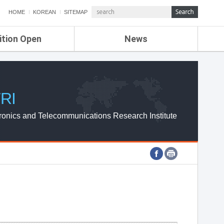
HOME
KOREAN
SITEMAP
ition Open
News
de
ETRI NEWS
Compensation
KOREA IT NEWS
ETRI WEBZINE
RI
ronics and Telecommunications Research Institute