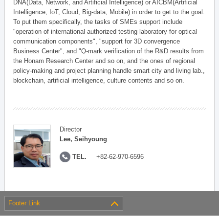
DNA(Data, Network, and Artificial Intelligence) or AICBM(Artificial
Intelligence, IoT, Cloud, Big-data, Mobile) in order to get to the goal.
To put them specifically, the tasks of SMEs support include
"operation of international authorized testing laboratory for optical
communication components", "support for 3D convergence
Business Center", and "Q-mark verification of the R&D results from
the Honam Research Center and so on, and the ones of regional
policy-making and project planning handle smart city and living lab.,
blockchain, artificial intelligence, culture contents and so on.
Director
Lee, Seihyoung
TEL.
+82-62-970-6596
Footer Link