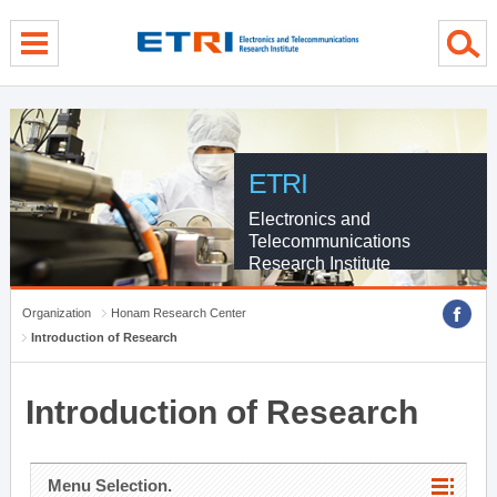
menu direct go
contents direct go
sub menu direct go
ETRI
Electronics and
Telecommunications
Research Institute
Organization
Honam Research Center
Introduction of Research
Introduction of Research
Menu Selection.