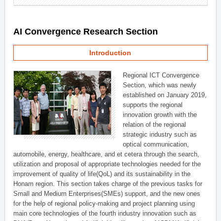
AI Convergence Research Section
Introduction
Regional ICT Convergence
Section, which was newly
established on January 2019,
supports the regional
innovation growth with the
relation of the regional
strategic industry such as
optical communication,
automobile, energy, healthcare, and et cetera through the search,
utilization and proposal of appropriate technologies needed for the
improvement of quality of life(QoL) and its sustainability in the
Honam region. This section takes charge of the previous tasks for
Small and Medium Enterprises(SMEs) support, and the new ones
for the help of regional policy-making and project planning using
main core technologies of the fourth industry innovation such as