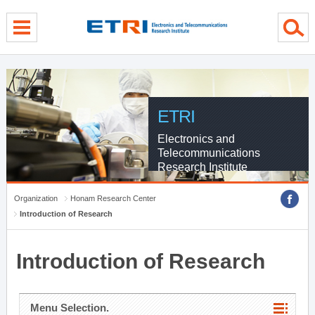
menu direct go
contents direct go
sub menu direct go
ETRI
Electronics and
Telecommunications
Research Institute
Organization
Honam Research Center
Introduction of Research
Introduction of Research
Menu Selection.