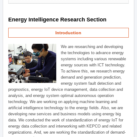
Energy Intelligence Research Section
Introduction
We are researching and developing
the technologies to advance energy
systems including various renewable
energy sources with ICT technology.
To achieve this, we research energy
demand and generation prediction,
energy system fault detection and
prognostics, energy IoT device management, data collection and
analysis, and energy system optimal autonomous operation
technology. We are working on applying machine learning and
artificial intelligence technology to the energy fields. Also, we are
developing new services and business models using energy big
data. We conducted the work of standardization of energy IoT for
energy data collection and interworking with KEPCO and related
organizations. And, we are working the standardization of demand-