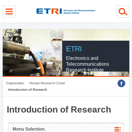
menu direct go
contents direct go
sub menu direct go
ETRI
Electronics and
Telecommunications
Research Institute
Organization
Honam Research Center
Introduction of Research
Introduction of Research
Menu Selection.