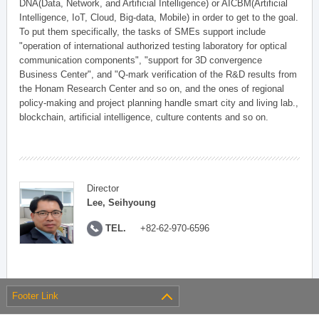
DNA(Data, Network, and Artificial Intelligence) or AICBM(Artificial
Intelligence, IoT, Cloud, Big-data, Mobile) in order to get to the goal.
To put them specifically, the tasks of SMEs support include
"operation of international authorized testing laboratory for optical
communication components", "support for 3D convergence
Business Center", and "Q-mark verification of the R&D results from
the Honam Research Center and so on, and the ones of regional
policy-making and project planning handle smart city and living lab.,
blockchain, artificial intelligence, culture contents and so on.
Director
Lee, Seihyoung
TEL.
+82-62-970-6596
Footer Link