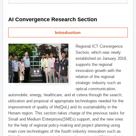
AI Convergence Research Section
Introduction
Regional ICT Convergence
Section, which was newly
established on January 2019,
supports the regional
innovation growth with the
relation of the regional
strategic industry such as
optical communication,
automobile, energy, healthcare, and et cetera through the search,
utilization and proposal of appropriate technologies needed for the
improvement of quality of life(QoL) and its sustainability in the
Honam region. This section takes charge of the previous tasks for
Small and Medium Enterprises(SMEs) support, and the new ones
for the help of regional policy-making and project planning using
main core technologies of the fourth industry innovation such as