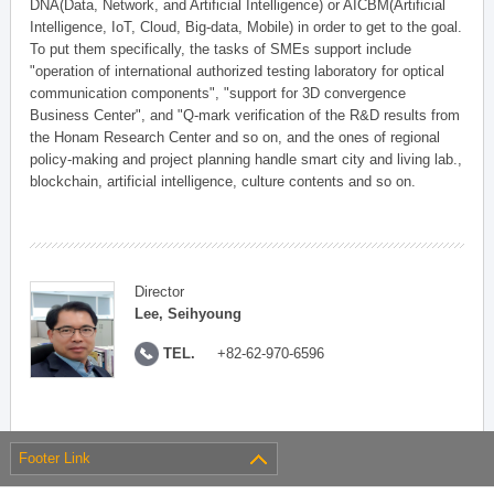
DNA(Data, Network, and Artificial Intelligence) or AICBM(Artificial
Intelligence, IoT, Cloud, Big-data, Mobile) in order to get to the goal.
To put them specifically, the tasks of SMEs support include
"operation of international authorized testing laboratory for optical
communication components", "support for 3D convergence
Business Center", and "Q-mark verification of the R&D results from
the Honam Research Center and so on, and the ones of regional
policy-making and project planning handle smart city and living lab.,
blockchain, artificial intelligence, culture contents and so on.
Director
Lee, Seihyoung
TEL.
+82-62-970-6596
Footer Link