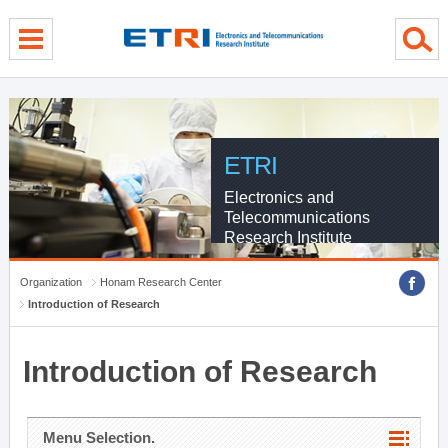
menu direct go
contents direct go
sub menu direct go
ETRI
Electronics and
Telecommunications
Research Institute
Organization
Honam Research Center
Introduction of Research
Introduction of Research
Menu Selection.