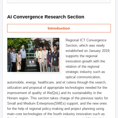
AI Convergence Research Section
Introduction
Regional ICT Convergence
Section, which was newly
established on January 2019,
supports the regional
innovation growth with the
relation of the regional
strategic industry such as
optical communication,
automobile, energy, healthcare, and et cetera through the search,
utilization and proposal of appropriate technologies needed for the
improvement of quality of life(QoL) and its sustainability in the
Honam region. This section takes charge of the previous tasks for
Small and Medium Enterprises(SMEs) support, and the new ones
for the help of regional policy-making and project planning using
main core technologies of the fourth industry innovation such as