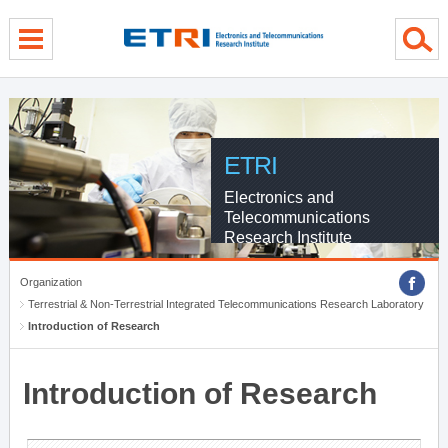
menu direct go
contents direct go
sub menu direct go
ETRI
Electronics and
Telecommunications
Research Institute
Organization
Terrestrial & Non-Terrestrial Integrated Telecommunications Research Laboratory
Introduction of Research
Introduction of Research