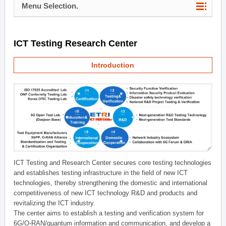
Menu Selection.
ICT Testing Research Center
Introduction
ICT Testing and Research Center secures core testing technologies
and establishes testing infrastructure in the field of new ICT
technologies, thereby strengthening the domestic and international
competitiveness of new ICT technology R&D and products and
revitalizing the ICT industry.
The center aims to establish a testing and verification system for
6G/O-RAN/quantum information and communication, and develop a