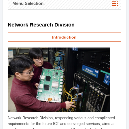
Menu Selection.
Network Research Division
Introduction
Network Research Division, responding various and complicated
requirements for the future ICT and converged services, aims at