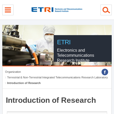
menu direct go
contents direct go
sub menu direct go
ETRI
Electronics and
Telecommunications
Research Institute
Organization
Terrestrial & Non-Terrestrial Integrated Telecommunications Research Laboratory
Introduction of Research
Introduction of Research