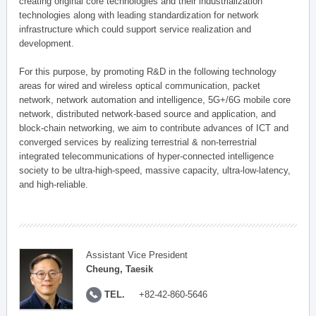
creating original core technologies and their industrialization
technologies along with leading standardization for network
infrastructure which could support service realization and
development.
For this purpose, by promoting R&D in the following technology
areas for wired and wireless optical communication, packet
network, network automation and intelligence, 5G+/6G mobile core
network, distributed network-based source and application, and
block-chain networking, we aim to contribute advances of ICT and
converged services by realizing terrestrial & non-terrestrial
integrated telecommunications of hyper-connected intelligence
society to be ultra-high-speed, massive capacity, ultra-low-latency,
and high-reliable.
Assistant Vice President
Cheung, Taesik
TEL.
+82-42-860-5646